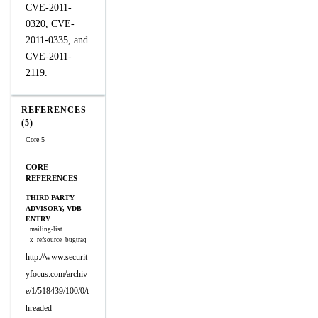
CVE-2011-
0320, CVE-
2011-0335, and
CVE-2011-
2119.
REFERENCES
(5)
Core 5
CORE
REFERENCES
THIRD PARTY
ADVISORY, VDB
ENTRY
mailing-list
x_refsource_bugtraq
http://www.securit
yfocus.com/archiv
e/1/518439/100/0/t
hreaded