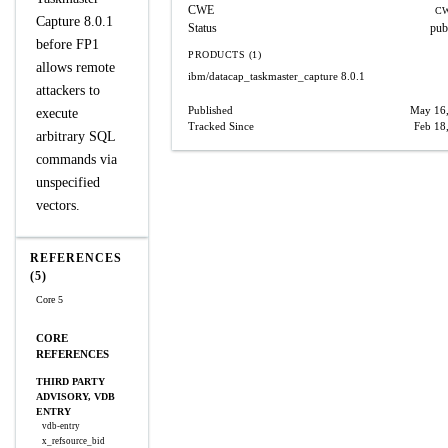
CWE
CW
Capture 8.0.1
Status
pub
before FP1
PRODUCTS (1)
allows remote
ibm/datacap_taskmaster_capture
8.0.1
attackers to
Published
May 16
execute
Tracked Since
Feb 18
arbitrary SQL
commands via
unspecified
vectors.
REFERENCES
(5)
Core 5
CORE
REFERENCES
THIRD PARTY
ADVISORY, VDB
ENTRY
vdb-entry
x_refsource_bid