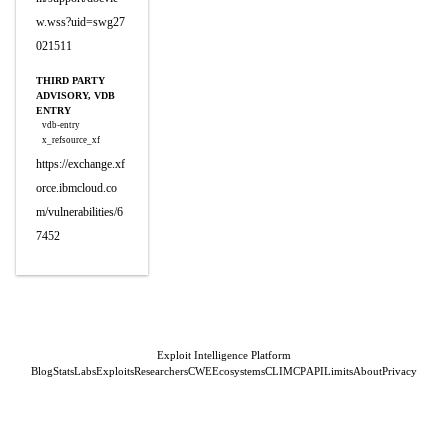
w.wss?uid=swg27
021511
THIRD PARTY
ADVISORY, VDB
ENTRY
vdb-entry
x_refsource_xf
https://exchange.xf
orce.ibmcloud.co
m/vulnerabilities/6
7452
Exploit Intelligence Platform
Blog
Stats
Labs
Exploits
Researchers
CWE
Ecosystems
CLI
MCP
API
Limits
About
Privacy