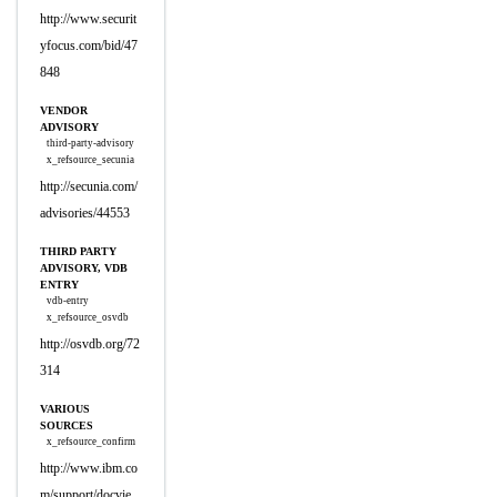
http://www.securit
yfocus.com/bid/47
848
VENDOR
ADVISORY
third-party-advisory
x_refsource_secunia
http://secunia.com/
advisories/44553
THIRD PARTY
ADVISORY, VDB
ENTRY
vdb-entry
x_refsource_osvdb
http://osvdb.org/72
314
VARIOUS
SOURCES
x_refsource_confirm
http://www.ibm.co
m/support/docvie