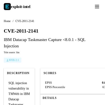
exploit-
intel
Home
/
CVE-2011-2141
CVE-2011-2141
IBM Datacap Taskmaster Capture <8.0.1 - SQL
Injection
Title source: llm
STIX 2.1
DESCRIPTION
SCORES
EPSS
0.
SQL injection
EPSS Percentile
6
vulnerability in
TMWeb in IBM
DETAILS
Datacap
Taskmaster