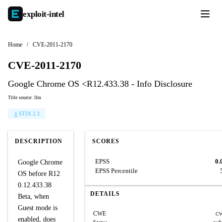
exploit-
intel
Home
/
CVE-2011-2170
CVE-2011-2170
Google Chrome OS <R12.433.38 - Info Disclosure
Title source: llm
STIX 2.1
DESCRIPTION
SCORES
EPSS
0.
Google Chrome
EPSS Percentile
OS before R12
0.12.433.38
DETAILS
Beta, when
Guest mode is
CWE
CW
enabled, does