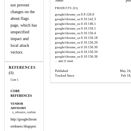
Status
pub
not prevent
PRODUCTS (31)
changes on the
google/chrome_os
0.9.126.0
about:flags
google/chrome_os
0.10.142.3
google/chrome_os
0.10.146.1
page, which has
google/chrome_os
0.10.156.1
unspecified
google/chrome_os
0.10.156.4
google/chrome_os
0.10.156.18
impact and
google/chrome_os
0.10.156.20
local attack
google/chrome_os
0.10.156.30
vectors.
google/chrome_os
0.10.156.34
google/chrome_os
0.10.156.36
... and 21 more
REFERENCES
Published
May 24
(1)
Tracked Since
Feb 18
Core 1
CORE
REFERENCES
VENDOR
ADVISORY
x_refsource_confirm
http://googlechrom
ereleases.blogspot.