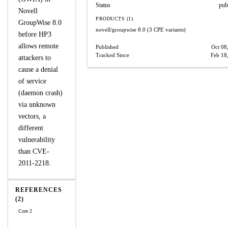
Status
pub
Novell
PRODUCTS (1)
GroupWise 8.0
novell/groupwise
8.0
(3 CPE variants)
before HP3
allows remote
Published
Oct 08
Tracked Since
Feb 18
attackers to
cause a denial
of service
(daemon crash)
via unknown
vectors, a
different
vulnerability
than CVE-
2011-2218.
REFERENCES
(2)
Core 2