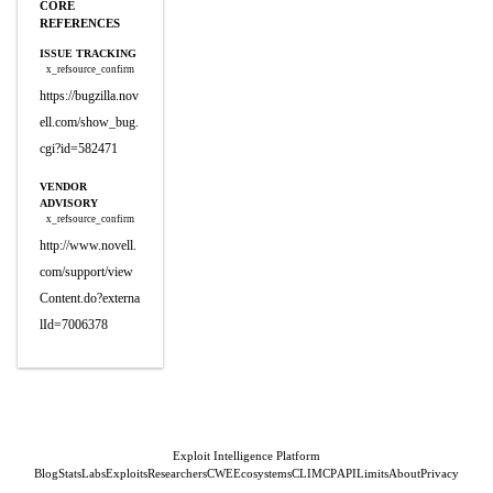
CORE
REFERENCES
ISSUE TRACKING
x_refsource_confirm
https://bugzilla.nov
ell.com/show_bug.
cgi?id=582471
VENDOR
ADVISORY
x_refsource_confirm
http://www.novell.
com/support/view
Content.do?externa
lId=7006378
Exploit Intelligence Platform
Blog
Stats
Labs
Exploits
Researchers
CWE
Ecosystems
CLI
MCP
API
Limits
About
Privacy