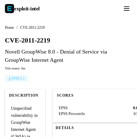
exploit-
intel
Home
/
CVE-2011-2219
CVE-2011-2219
Novell GroupWise 8.0 - Denial of Service via
GroupWise Internet Agent
Title source: llm
STIX 2.1
DESCRIPTION
SCORES
EPSS
0.
Unspecified
EPSS Percentile
6
vulnerability in
GroupWise
DETAILS
Internet Agent
(GWIA) in