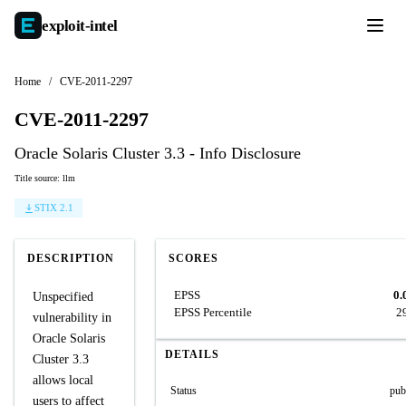
exploit-
intel
Home
/
CVE-2011-2297
CVE-2011-2297
Oracle Solaris Cluster 3.3 - Info Disclosure
Title source: llm
STIX 2.1
DESCRIPTION
SCORES
EPSS
0.
Unspecified
EPSS Percentile
2
vulnerability in
Oracle Solaris
DETAILS
Cluster 3.3
allows local
Status
pub
users to affect