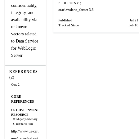
PRODUCTS (1)
confidentiality,
oracle/solaris_cluster
3.3
integrity, and
availability via
Published
Jul 21
Tracked Since
Feb 18
unknown
vectors related
to Data Service
for WebLogic
Server.
REFERENCES
(2)
Core 2
CORE
REFERENCES
US GOVERNMENT
RESOURCE
third-party-advisory
x_refsource_cert
http://www.us-cert.
gov/cas/techalerts/