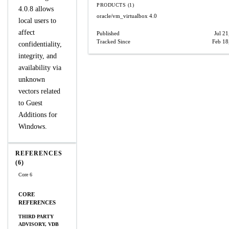
PRODUCTS (1)
4.0.8 allows
oracle/vm_virtualbox
4.0
local users to
affect
Published
Jul 21
Tracked Since
Feb 18
confidentiality,
integrity, and
availability via
unknown
vectors related
to Guest
Additions for
Windows.
REFERENCES
(6)
Core 6
CORE
REFERENCES
THIRD PARTY
ADVISORY, VDB