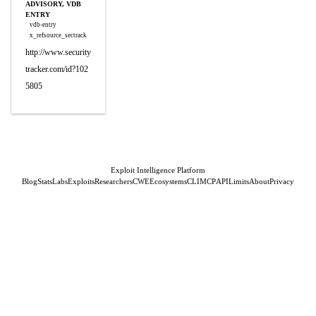
ADVISORY, VDB
ENTRY
vdb-entry
x_refsource_sectrack
http://www.security
tracker.com/id?102
5805
Exploit Intelligence Platform
Blog
Stats
Labs
Exploits
Researchers
CWE
Ecosystems
CLI
MCP
API
Limits
About
Privacy