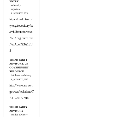
ENTRY
vdb-entry
signature
x_refsource_oval
https://oval.cisecuri
ty.org/repository/se
arch/definition/ova
l%3Aorg.mitre.ova
l%3Adef%3A1314
8
THIRD PARTY
ADVISORY, US
GOVERNMENT
RESOURCE
third-party-advisory
x_refsource_cert
http://www.us-cert.
gov/cas/techalerts/T
A11-201A.html
THIRD PARTY
ADVISORY
vendor-advisory