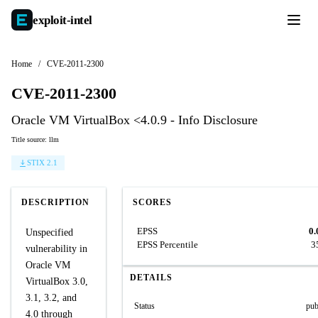
exploit-
intel
Home
/
CVE-2011-2300
CVE-2011-2300
Oracle VM VirtualBox <4.0.9 - Info Disclosure
Title source: llm
STIX 2.1
DESCRIPTION
SCORES
EPSS
0.
Unspecified
EPSS Percentile
3
vulnerability in
Oracle VM
DETAILS
VirtualBox 3.0,
3.1, 3.2, and
Status
pub
4.0 through