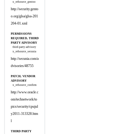
x_refsource_gentoo
http://security.gento
o.org/glsa/glsa-201
204-01.xml
PERMISSIONS
REQUIRED, THIRD
PARTY ADVISORY
third-party-advisory
x_refsource_secunia
http://secunia.com/a
dvisories/48755
PATCH, VENDOR
ADVISORY
x_refsource_confirm
http://www.oracle.c
om/technetwork/to
pics/security/cpujul
y2011-313328.htm
l
THIRD PARTY