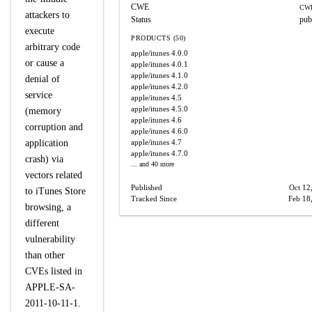
CWE
CWE
attackers to
Status
pub
execute
PRODUCTS (50)
arbitrary code
apple/itunes
4.0.0
or cause a
apple/itunes
4.0.1
apple/itunes
4.1.0
denial of
apple/itunes
4.2.0
service
apple/itunes
4.5
apple/itunes
4.5.0
(memory
apple/itunes
4.6
corruption and
apple/itunes
4.6.0
application
apple/itunes
4.7
apple/itunes
4.7.0
crash) via
... and 40 more
vectors related
Published
Oct 12
to iTunes Store
Tracked Since
Feb 18
browsing, a
different
vulnerability
than other
CVEs listed in
APPLE-SA-
2011-10-11-1.