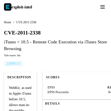
exploit-
intel
Home
/
CVE-2011-2338
CVE-2011-2338
iTunes < 10.5 - Remote Code Execution via iTunes Store
Browsing
Title source: llm
STIX 2.1
DESCRIPTION
SCORES
EPSS
0.
WebKit, as used
EPSS Percentile
8
in Apple iTunes
before 10.5,
DETAILS
allows man-in-
the-middle