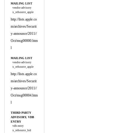
MAILING LIST
vendor-advisory
x_refsource_apple
http://lists.apple.co
m/archives/Securit
y-announce/2011//
Oct/msg00000.htm
l
MAILING LIST
vendor-advisory
x_refsource_apple
http://lists.apple.co
m/archives/Securit
y-announce/2011//
Oct/msg00004.htm
l
THIRD PARTY
ADVISORY, VDB
ENTRY
vdb-entry
x_refsource_bid