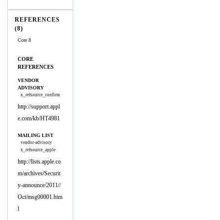
REFERENCES
(8)
Core 8
CORE
REFERENCES
VENDOR
ADVISORY
x_refsource_confirm
http://support.appl
e.com/kb/HT4981
MAILING LIST
vendor-advisory
x_refsource_apple
http://lists.apple.co
m/archives/Securit
y-announce/2011//
Oct/msg00001.htm
l