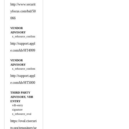
http://www.securit
yfocus.com/bid/50
066
VENDOR
ADVISORY
x_refsource_confirm
http://support.appl
e.com/kb/HT4999
VENDOR
ADVISORY
x_refsource_confirm
http://support.appl
e.com/kb/HT5000
THIRD PARTY
ADVISORY, VDB
ENTRY
vdb-entry
signature
x_refsource_oval
https://oval.cisecuri
ty.org/repository/se