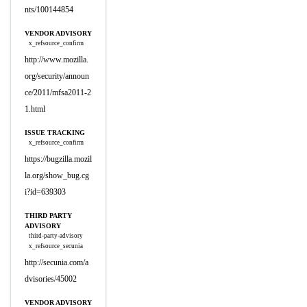
nts/100144854
VENDOR ADVISORY
x_refsource_confirm
http://www.mozilla.
org/security/announ
ce/2011/mfsa2011-2
1.html
ISSUE TRACKING
x_refsource_confirm
https://bugzilla.mozil
la.org/show_bug.cg
i?id=639303
THIRD PARTY
ADVISORY
third-party-advisory
x_refsource_secunia
http://secunia.com/a
dvisories/45002
VENDOR ADVISORY