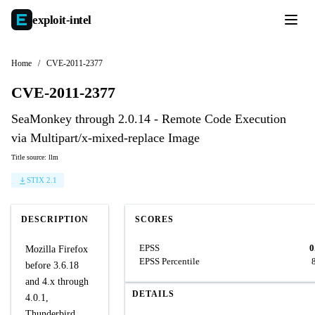
exploit-
intel
Home
/
CVE-2011-2377
CVE-2011-2377
SeaMonkey through 2.0.14 - Remote Code Execution
via Multipart/x-mixed-replace Image
Title source: llm
STIX 2.1
DESCRIPTION
SCORES
EPSS
0
Mozilla Firefox
EPSS Percentile
before 3.6.18
and 4.x through
DETAILS
4.0.1,
Thunderbird