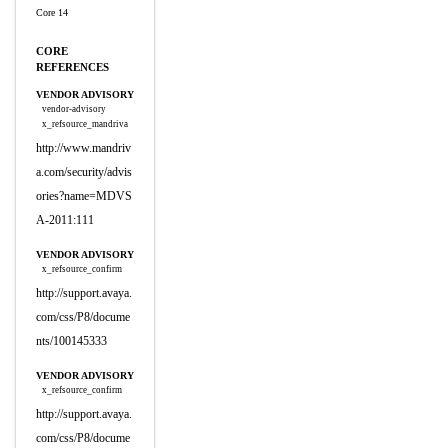
Core 14
CORE
REFERENCES
VENDOR ADVISORY
vendor-advisory
x_refsource_mandriva
http://www.mandriv
a.com/security/advis
ories?name=MDVS
A-2011:111
VENDOR ADVISORY
x_refsource_confirm
http://support.avaya.
com/css/P8/docume
nts/100145333
VENDOR ADVISORY
x_refsource_confirm
http://support.avaya.
com/css/P8/docume