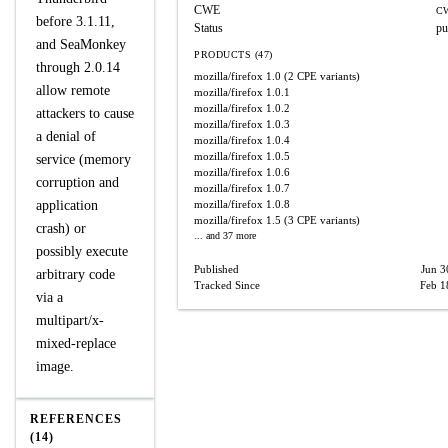
CWE
CW
before 3.1.11,
Status
pu
and SeaMonkey
PRODUCTS (47)
through 2.0.14
mozilla/firefox
1.0
(2 CPE variants)
allow remote
mozilla/firefox
1.0.1
mozilla/firefox
1.0.2
attackers to cause
mozilla/firefox
1.0.3
a denial of
mozilla/firefox
1.0.4
mozilla/firefox
1.0.5
service (memory
mozilla/firefox
1.0.6
corruption and
mozilla/firefox
1.0.7
application
mozilla/firefox
1.0.8
mozilla/firefox
1.5
(3 CPE variants)
crash) or
... and 37 more
possibly execute
Published
Jun 3
arbitrary code
Tracked Since
Feb 1
via a
multipart/x-
mixed-replace
image.
REFERENCES
(14)