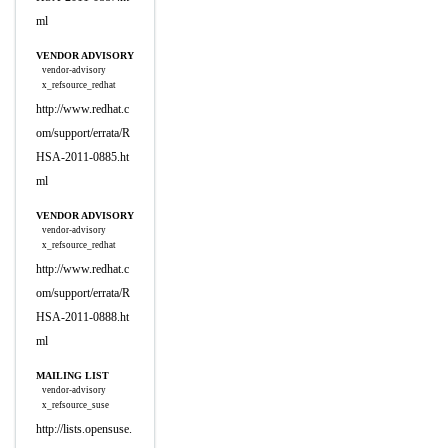
ml
VENDOR ADVISORY
vendor-advisory
x_refsource_redhat
http://www.redhat.c
om/support/errata/R
HSA-2011-0885.ht
ml
VENDOR ADVISORY
vendor-advisory
x_refsource_redhat
http://www.redhat.c
om/support/errata/R
HSA-2011-0888.ht
ml
MAILING LIST
vendor-advisory
x_refsource_suse
http://lists.opensuse.