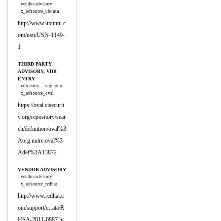
vendor-advisory
x_refsource_ubuntu
http://www.ubuntu.c
om/usn/USN-1149-
1
THIRD PARTY
ADVISORY, VDB
ENTRY
vdb-entry
signature
x_refsource_oval
https://oval.cisecurit
y.org/repository/sear
ch/definition/oval%3
Aorg.mitre.oval%3
Adef%3A13872
VENDOR ADVISORY
vendor-advisory
x_refsource_redhat
http://www.redhat.c
om/support/errata/R
HSA-2011-0887.ht