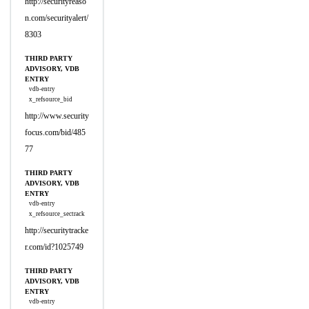
http://securityreaso
n.com/securityalert/
8303
THIRD PARTY
ADVISORY, VDB
ENTRY
vdb-entry
x_refsource_bid
http://www.security
focus.com/bid/485
77
THIRD PARTY
ADVISORY, VDB
ENTRY
vdb-entry
x_refsource_sectrack
http://securitytracke
r.com/id?1025749
THIRD PARTY
ADVISORY, VDB
ENTRY
vdb-entry