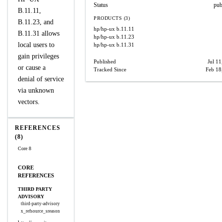
Status
pub
B.11.11,
PRODUCTS (3)
B.11.23, and
hp/hp-ux
b.11.11
B.11.31 allows
hp/hp-ux
b.11.23
local users to
hp/hp-ux
b.11.31
gain privileges
Published
Jul 11
or cause a
Tracked Since
Feb 18
denial of service
via unknown
vectors.
REFERENCES
(8)
Core 8
CORE
REFERENCES
THIRD PARTY
ADVISORY
third-party-advisory
x_refsource_sreason