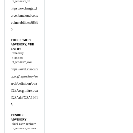
x_refsource_xf
https://exchange.xf
orce.ibmcloud.com/
vulnerabilities/6839
9
THIRD PARTY
ADVISORY, VDB
ENTRY
vdb-entry
signature
x_refsource_oval
https://oval.cisecuri
ty.org/repository/se
arch/definition/ova
l%3Aorg.mitre.ova
l%3Adef%3A1261
5
VENDOR
ADVISORY
third-party-advisory
x_refsource_secunia