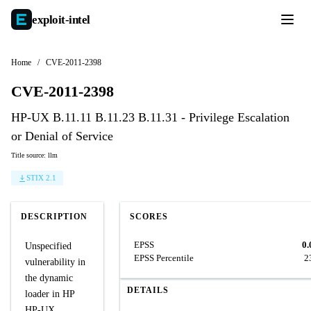
exploit-
intel
Home
/
CVE-2011-2398
CVE-2011-2398
HP-UX B.11.11 B.11.23 B.11.31 - Privilege Escalation
or Denial of Service
Title source: llm
STIX 2.1
DESCRIPTION
SCORES
EPSS
0.
Unspecified
EPSS Percentile
2
vulnerability in
the dynamic
DETAILS
loader in HP
HP-UX