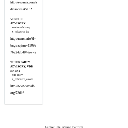
http://secunia.com/a
dvisories/45132
VENDOR
ADVISORY
vendor-advisory
x_refsource_hp
http://marc.info/?l=
bugtraq&m=13099
7622428494&w=2
THIRD PARTY
ADVISORY, VDB
ENTRY
vdb-entry
x_refsource_osvdb
http://www.osvdb.
org/73616
Exploit Intelligence Platform