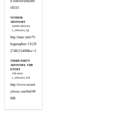
n.com/securityaler
t/8333
VENDOR
ADVISORY
vendor-advisory
x_refsource_hp
http://marc.info/?l=
bugtraq&m=13129
2748121409&w=2
THIRD PARTY
ADVISORY, VDB
ENTRY
vdb-entry
x_refsource_bid
http://www.securit
yfocus.com/bid/49
096