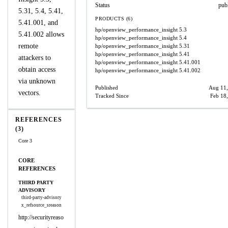
Status
pub
5.31, 5.4, 5.41,
PRODUCTS (6)
5.41.001, and
hp/openview_performance_insight
5.3
5.41.002 allows
hp/openview_performance_insight
5.4
remote
hp/openview_performance_insight
5.31
hp/openview_performance_insight
5.41
attackers to
hp/openview_performance_insight
5.41.001
obtain access
hp/openview_performance_insight
5.41.002
via unknown
Published
Aug 11,
vectors.
Tracked Since
Feb 18
REFERENCES
(3)
Core 3
CORE
REFERENCES
THIRD PARTY
ADVISORY
third-party-advisory
x_refsource_sreason
http://securityreaso