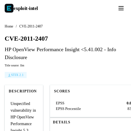
exploit-
intel
Home
/
CVE-2011-2407
CVE-2011-2407
HP OpenView Performance Insight <5.41.002 - Info
Disclosure
Title source: llm
STIX 2.1
DESCRIPTION
SCORES
EPSS
0.
Unspecified
EPSS Percentile
8
vulnerability in
HP OpenView
DETAILS
Performance
Insight 5.3,