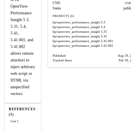
CWE
CWE
OpenView
Status
publi
Performance
PRODUCTS (6)
Insight 5.3,
hp/openview_performance_insight
5.3
5.31, 5.4,
hp/openview_performance_insight
5.4
hp/openview_performance_insight
5.31
5.41,
hp/openview_performance_insight
5.41
5.41.001, and
hp/openview_performance_insight
5.41.001
hp/openview_performance_insight
5.41.002
5.41.002
allows remote
Published
Aug 19, 
attackers to
Tracked Since
Feb 18, 
inject arbitrary
web script or
HTML via
unspecified
vectors.
REFERENCES
(1)
Core 1