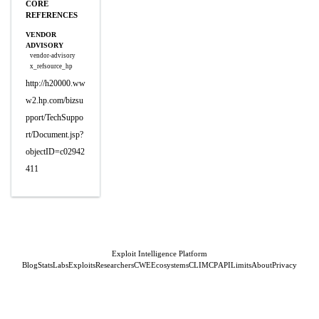
CORE
REFERENCES
VENDOR
ADVISORY
vendor-advisory
x_refsource_hp
http://h20000.ww
w2.hp.com/bizsu
pport/TechSuppo
rt/Document.jsp?
objectID=c02942
411
Exploit Intelligence Platform
Blog
Stats
Labs
Exploits
Researchers
CWE
Ecosystems
CLI
MCP
API
Limits
About
Privacy