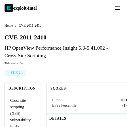
exploit-
intel
Home
/
CVE-2011-2410
CVE-2011-2410
HP OpenView Performance Insight 5.3-5.41.002 -
Cross-Site Scripting
Title source: llm
STIX 2.1
DESCRIPTION
SCORES
EPSS
0.0
Cross-site
EPSS Percentile
71
scripting
(XSS)
DETAILS
vulnerability
in HP