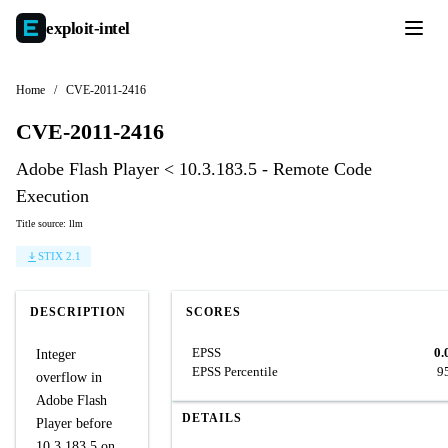
exploit-
intel
Home
/
CVE-2011-2416
CVE-2011-2416
Adobe Flash Player < 10.3.183.5 - Remote Code
Execution
Title source: llm
STIX 2.1
DESCRIPTION
SCORES
EPSS
0.
Integer
EPSS Percentile
9
overflow in
Adobe Flash
DETAILS
Player before
10.3.183.5 on