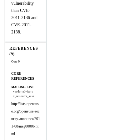
vulnerability
than CVE-
2011-2136 and
CVE-2011-
2138.
REFERENCES
(9)
Core 9
CORE
REFERENCES
MAILING LIST
vendor-advisory
x_refsource_suse
http://lists.opensus
e.org/opensuse-sec
urity-announce/201
1-08/msg00006.ht
ml