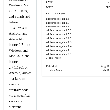
CWE
CWE
Windows, Mac
Status
pub
OS X, Linux,
PRODUCTS (50)
and Solaris and
adobe/adobe_air
1.0
before
adobe/adobe_air
1.1
adobe/adobe_air
1.5
10.3.186.3 on
adobe/adobe_air
1.5.2
Android, and
adobe/adobe_air
1.5.3
adobe/adobe_air
2.0.2
Adobe AIR
adobe/adobe_air
2.0.3
before 2.7.1 on
adobe/adobe_air
2.0.4
Windows and
adobe/adobe_air
2.6
adobe/adobe_air
< 2.7
Mac OS X and
... and 40 more
before
Published
Aug 10
2.7.1.1961 on
Tracked Since
Feb 18
Android, allows
attackers to
execute
arbitrary code
via unspecified
vectors, a
different