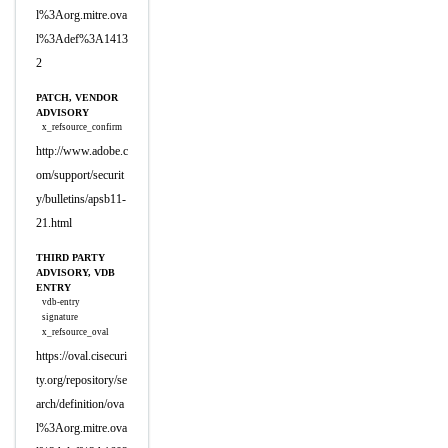
l%3Aorg.mitre.ova
l%3Adef%3A1413
2
PATCH, VENDOR
ADVISORY
x_refsource_confirm
http://www.adobe.c
om/support/securit
y/bulletins/apsb11-
21.html
THIRD PARTY
ADVISORY, VDB
ENTRY
vdb-entry
signature
x_refsource_oval
https://oval.cisecuri
ty.org/repository/se
arch/definition/ova
l%3Aorg.mitre.ova