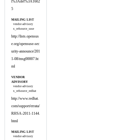
l%3Adef%3A1602
5
MAILING LIST
vendor-advisory
x_refsource_suse
http://lists.opensus
e.org/opensuse-sec
urity-announce/201
1-08/msg00007.ht
ml
VENDOR
ADVISORY
vendor-advisory
x_refsource_redhat
http://www.redhat.
com/support/errata/
RHSA-2011-1144.
html
MAILING LIST
vendor-advisory