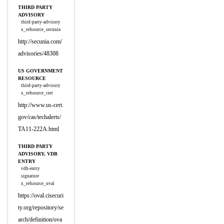
THIRD PARTY
ADVISORY
third-party-advisory
x_refsource_secunia
http://secunia.com/
advisories/48308
US GOVERNMENT
RESOURCE
third-party-advisory
x_refsource_cert
http://www.us-cert.
gov/cas/techalerts/
TA11-222A.html
THIRD PARTY
ADVISORY, VDB
ENTRY
vdb-entry
signature
x_refsource_oval
https://oval.cisecuri
ty.org/repository/se
arch/definition/ova