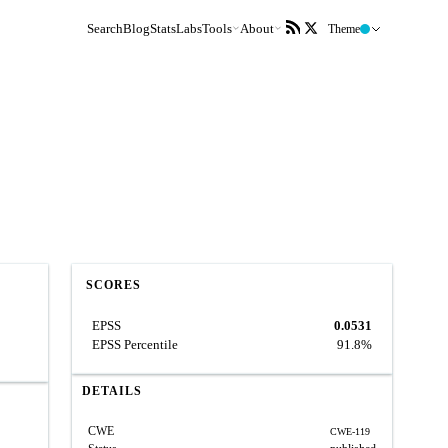
Search
Blog
Stats
Labs
Tools
About
Theme
SCORES
EPSS
0.0531
EPSS Percentile
91.8%
DETAILS
CWE
CWE-119