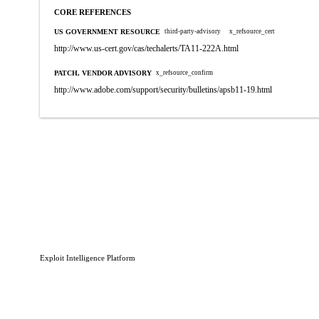
CORE REFERENCES
US GOVERNMENT RESOURCE
third-party-advisory
x_refsource_cert
http://www.us-cert.gov/cas/techalerts/TA11-222A.html
PATCH, VENDOR ADVISORY
x_refsource_confirm
http://www.adobe.com/support/security/bulletins/apsb11-19.html
Exploit Intelligence Platform