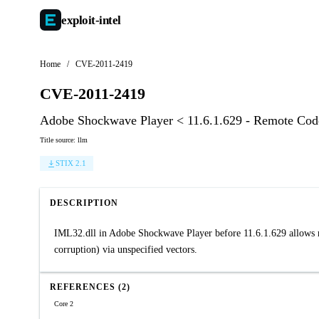
exploit-
intel
Home
/
CVE-2011-2419
CVE-2011-2419
Adobe Shockwave Player < 11.6.1.629 - Remote Cod
Title source: llm
STIX 2.1
DESCRIPTION
IML32.dll in Adobe Shockwave Player before 11.6.1.629 allows re
corruption) via unspecified vectors.
REFERENCES (2)
Core 2