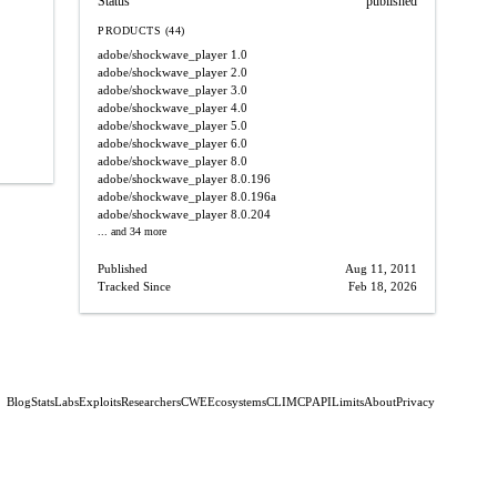
Status
published
PRODUCTS (44)
adobe/shockwave_player
1.0
adobe/shockwave_player
2.0
adobe/shockwave_player
3.0
adobe/shockwave_player
4.0
adobe/shockwave_player
5.0
adobe/shockwave_player
6.0
adobe/shockwave_player
8.0
adobe/shockwave_player
8.0.196
adobe/shockwave_player
8.0.196a
adobe/shockwave_player
8.0.204
... and 34 more
Published
Aug 11, 2011
Tracked Since
Feb 18, 2026
Blog
Stats
Labs
Exploits
Researchers
CWE
Ecosystems
CLI
MCP
API
Limits
About
Privacy