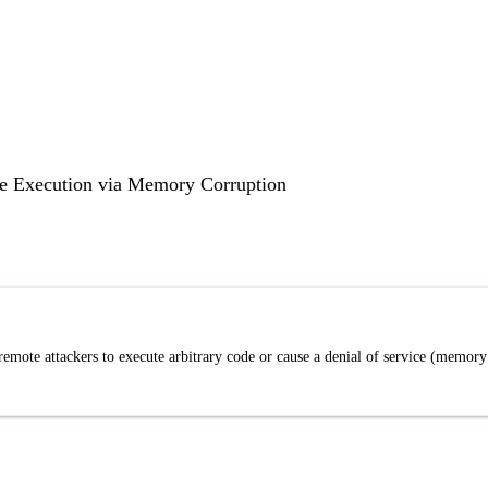
e Execution via Memory Corruption
mote attackers to execute arbitrary code or cause a denial of service (memory