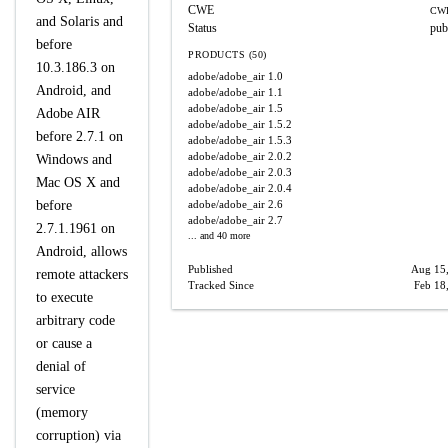
CWE
CWE
and Solaris and
Status
pub
before
PRODUCTS (50)
10.3.186.3 on
adobe/adobe_air
1.0
Android, and
adobe/adobe_air
1.1
adobe/adobe_air
1.5
Adobe AIR
adobe/adobe_air
1.5.2
before 2.7.1 on
adobe/adobe_air
1.5.3
adobe/adobe_air
2.0.2
Windows and
adobe/adobe_air
2.0.3
Mac OS X and
adobe/adobe_air
2.0.4
before
adobe/adobe_air
2.6
adobe/adobe_air
2.7
2.7.1.1961 on
... and 40 more
Android, allows
Published
Aug 15
remote attackers
Tracked Since
Feb 18
to execute
arbitrary code
or cause a
denial of
service
(memory
corruption) via