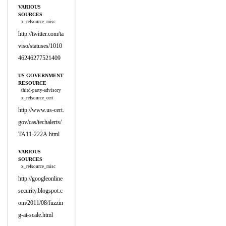
VARIOUS
SOURCES
x_refsource_misc
http://twitter.com/ta
viso/statuses/1010
46246277521409
US GOVERNMENT
RESOURCE
third-party-advisory
x_refsource_cert
http://www.us-cert.
gov/cas/techalerts/
TA11-222A.html
VARIOUS
SOURCES
x_refsource_misc
http://googleonline
security.blogspot.c
om/2011/08/fuzzin
g-at-scale.html