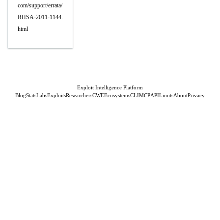
com/support/errata/
RHSA-2011-1144.
html
Exploit Intelligence Platform
Blog
Stats
Labs
Exploits
Researchers
CWE
Ecosystems
CLI
MCP
API
Limits
About
Privacy