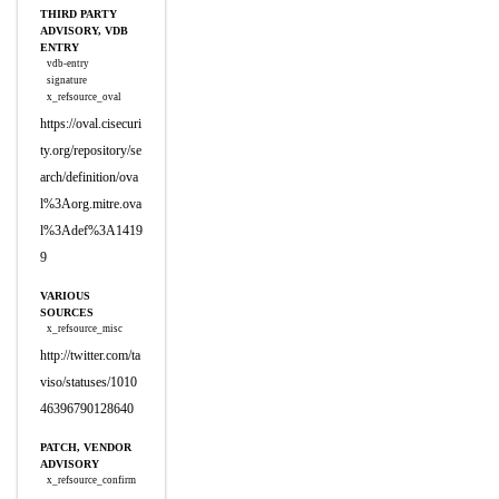
THIRD PARTY
ADVISORY, VDB
ENTRY
vdb-entry
signature
x_refsource_oval
https://oval.cisecuri
ty.org/repository/se
arch/definition/ova
l%3Aorg.mitre.ova
l%3Adef%3A1419
9
VARIOUS
SOURCES
x_refsource_misc
http://twitter.com/ta
viso/statuses/1010
46396790128640
PATCH, VENDOR
ADVISORY
x_refsource_confirm