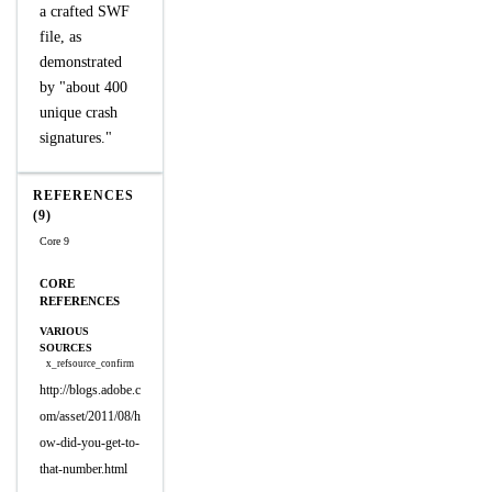
a crafted SWF
file, as
demonstrated
by "about 400
unique crash
signatures."
REFERENCES
(9)
Core 9
CORE
REFERENCES
VARIOUS
SOURCES
x_refsource_confirm
http://blogs.adobe.c
om/asset/2011/08/h
ow-did-you-get-to-
that-number.html