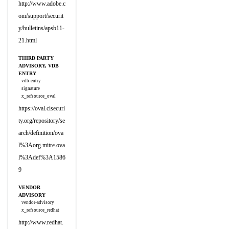
http://www.adobe.c
om/support/securit
y/bulletins/apsb11-
21.html
THIRD PARTY
ADVISORY, VDB
ENTRY
vdb-entry
signature
x_refsource_oval
https://oval.cisecuri
ty.org/repository/se
arch/definition/ova
l%3Aorg.mitre.ova
l%3Adef%3A1586
9
VENDOR
ADVISORY
vendor-advisory
x_refsource_redhat
http://www.redhat.