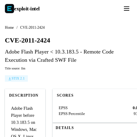
exploit-
intel
Home
/
CVE-2011-2424
CVE-2011-2424
Adobe Flash Player < 10.3.183.5 - Remote Code
Execution via Crafted SWF File
Title source: llm
STIX 2.1
DESCRIPTION
SCORES
EPSS
0.
Adobe Flash
EPSS Percentile
9
Player before
10.3.183.5 on
DETAILS
Windows, Mac
OS X, Linux,