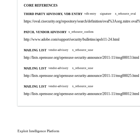
CORE REFERENCES
THIRD PARTY ADVISORY, VDB ENTRY
vdb-entry
signature
x_refsource_oval
https://oval.cisecurity.org/repository/search/definition/oval%3Aorg.mitre.
PATCH, VENDOR ADVISORY
x_refsource_confirm
http://www.adobe.com/support/security/bulletins/apsb11-24.html
MAILING LIST
vendor-advisory
x_refsource_suse
http://lists.opensuse.org/opensuse-security-announce/2011-11/msg00013.html
MAILING LIST
vendor-advisory
x_refsource_suse
http://lists.opensuse.org/opensuse-security-announce/2011-11/msg00025.html
MAILING LIST
vendor-advisory
x_refsource_suse
http://lists.opensuse.org/opensuse-security-announce/2011-11/msg00012.html
Exploit Intelligence Platform