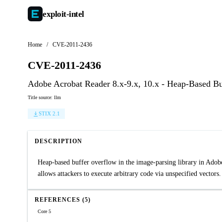
exploit-
intel
Home
/
CVE-2011-2436
CVE-2011-2436
Adobe Acrobat Reader 8.x-9.x, 10.x - Heap-Based B
Title source: llm
STIX 2.1
DESCRIPTION
Heap-based buffer overflow in the image-parsing library in Adobe
allows attackers to execute arbitrary code via unspecified vectors.
REFERENCES (5)
Core 5