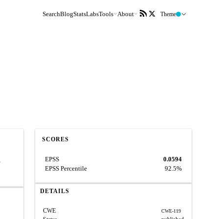
Search
Blog
Stats
Labs
Tools
About
Theme
SCORES
EPSS
0.0594
1
EPSS Percentile
92.5%
DETAILS
CWE
CWE-119