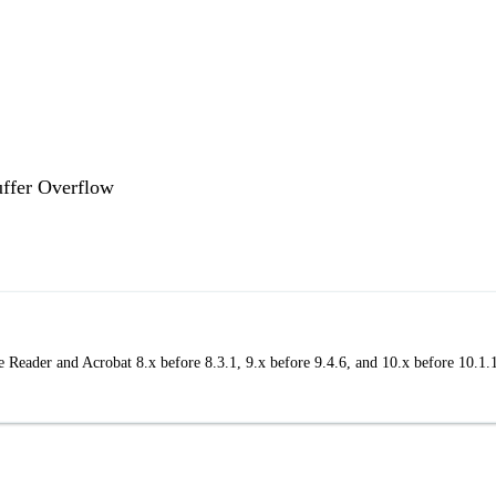
uffer Overflow
 Reader and Acrobat 8.x before 8.3.1, 9.x before 9.4.6, and 10.x before 10.1.