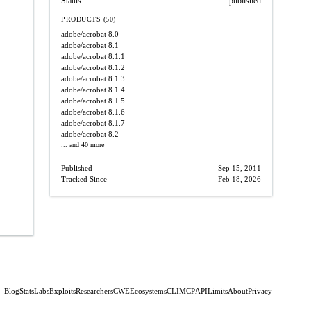
Status
published
PRODUCTS (50)
adobe/acrobat
8.0
adobe/acrobat
8.1
adobe/acrobat
8.1.1
adobe/acrobat
8.1.2
adobe/acrobat
8.1.3
adobe/acrobat
8.1.4
adobe/acrobat
8.1.5
adobe/acrobat
8.1.6
adobe/acrobat
8.1.7
adobe/acrobat
8.2
... and 40 more
Published
Sep 15, 2011
Tracked Since
Feb 18, 2026
Blog
Stats
Labs
Exploits
Researchers
CWE
Ecosystems
CLI
MCP
API
Limits
About
Privacy