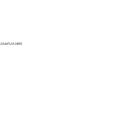
oval%3Adef%3A14003