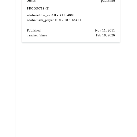
Status
published
PRODUCTS (2)
adobe/adobe_air
3.0 - 3.1.0.4880
adobe/flash_player
10.0 - 10.3.183.11
Published
Nov 11, 2011
Tracked Since
Feb 18, 2026