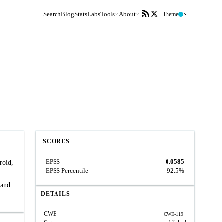
Search
Blog
Stats
Labs
Tools
About
Theme
SCORES
EPSS
0.0585
roid,
EPSS Percentile
92.5%
 and
DETAILS
CWE
CWE-119