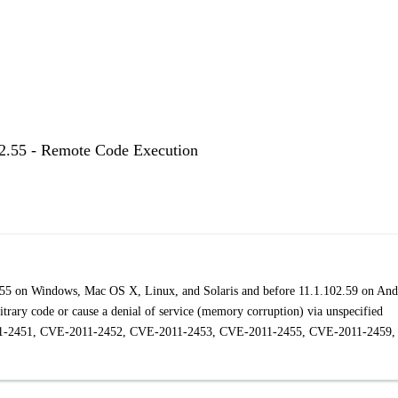
02.55 - Remote Code Execution
2.55 on Windows, Mac OS X, Linux, and Solaris and before 11.1.102.59 on And
itrary code or cause a denial of service (memory corruption) via unspecified
-2011-2451, CVE-2011-2452, CVE-2011-2453, CVE-2011-2455, CVE-2011-2459,