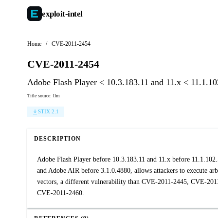
exploit-
intel
Home
/
CVE-2011-2454
CVE-2011-2454
Adobe Flash Player < 10.3.183.11 and 11.x < 11.1.1
Title source: llm
STIX 2.1
DESCRIPTION
Adobe Flash Player before 10.3.183.11 and 11.x before 11.1.10
and Adobe AIR before 3.1.0.4880, allows attackers to execute arb
vectors, a different vulnerability than CVE-2011-2445, CVE
CVE-2011-2460.