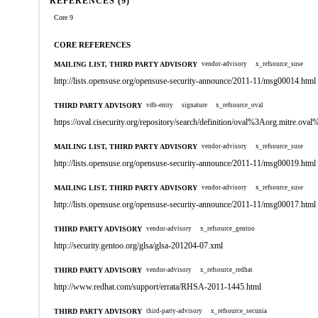
REFERENCES (9)
Core 9
CORE REFERENCES
MAILING LIST, THIRD PARTY ADVISORY
vendor-advisory
x_refsource_suse
http://lists.opensuse.org/opensuse-security-announce/2011-11/msg00014.html
THIRD PARTY ADVISORY
vdb-entry
signature
x_refsource_oval
https://oval.cisecurity.org/repository/search/definition/oval%3Aorg.mitre.
MAILING LIST, THIRD PARTY ADVISORY
vendor-advisory
x_refsource_suse
http://lists.opensuse.org/opensuse-security-announce/2011-11/msg00019.html
MAILING LIST, THIRD PARTY ADVISORY
vendor-advisory
x_refsource_suse
http://lists.opensuse.org/opensuse-security-announce/2011-11/msg00017.html
THIRD PARTY ADVISORY
vendor-advisory
x_refsource_gentoo
http://security.gentoo.org/glsa/glsa-201204-07.xml
THIRD PARTY ADVISORY
vendor-advisory
x_refsource_redhat
http://www.redhat.com/support/errata/RHSA-2011-1445.html
THIRD PARTY ADVISORY
third-party-advisory
x_refsource_secunia