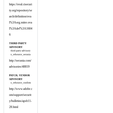
https://oval.cisecuri
ty.org/repository/se
arch/definition/ova
l%3Aorg.mitre.ova
l%3Adef%3A1604
6
THIRD PARTY
ADVISORY
third-party-advisory
x_refsource_secunia
http://secunia.com/
advisories/48819
PATCH, VENDOR
ADVISORY
x_refsource_confirm
http://www.adobe.c
om/support/securit
y/bulletins/apsb11-
28.html