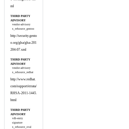
ml
THIRD PARTY
ADVISORY
vendor-advisory
x_refsource_gentoo
http://security.gento
o.org/glsa/glsa-201
204-07.xml
THIRD PARTY
ADVISORY
vendor-advisory
x_refsource_redhat
http://www.redhat.
com/support/errata/
RHSA-2011-1445.
html
THIRD PARTY
ADVISORY
vdb-entry
signature
x_refsource_oval