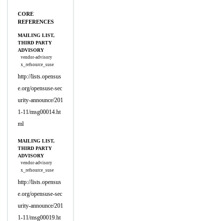
CORE
REFERENCES
MAILING LIST,
THIRD PARTY
ADVISORY
vendor-advisory
x_refsource_suse
http://lists.opensus
e.org/opensuse-sec
urity-announce/201
1-11/msg00014.ht
ml
MAILING LIST,
THIRD PARTY
ADVISORY
vendor-advisory
x_refsource_suse
http://lists.opensus
e.org/opensuse-sec
urity-announce/201
1-11/msg00019.ht