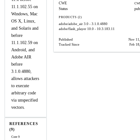
CWE
CWE
11.1.102.55 on
Status
pub
Windows, Mac
PRODUCTS (2)
OS X, Linux,
adobe/adobe_air
3.0 - 3.1.0.4880
and Solaris and
adobe/flash_player
10.0 - 10.3.183.11
before
Published
Nov 11
11.1.102.59 on
Tracked Since
Feb 18
Android, and
Adobe AIR
before
3.1.0.4880,
allows attackers
to execute
arbitrary code
via unspecified
vectors.
REFERENCES
(9)
Core 9