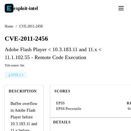
exploit-
intel
Home
/
CVE-2011-2456
CVE-2011-2456
Adobe Flash Player < 10.3.183.11 and 11.x <
11.1.102.55 - Remote Code Execution
Title source: llm
STIX 2.1
DESCRIPTION
SCORES
EPSS
0.
Buffer overflow
EPSS Percentile
9
in Adobe Flash
Player before
DETAILS
10.3.183.11 and
11.x before