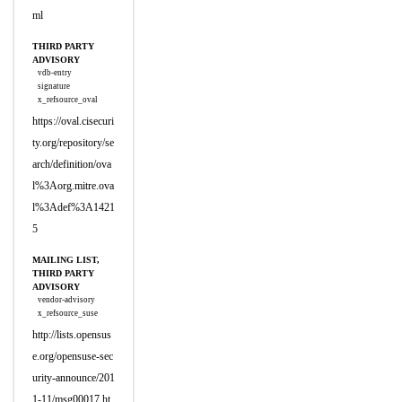
ml
THIRD PARTY
ADVISORY
vdb-entry
signature
x_refsource_oval
https://oval.cisecuri
ty.org/repository/se
arch/definition/ova
l%3Aorg.mitre.ova
l%3Adef%3A1421
5
MAILING LIST,
THIRD PARTY
ADVISORY
vendor-advisory
x_refsource_suse
http://lists.opensus
e.org/opensuse-sec
urity-announce/201
1-11/msg00017.ht