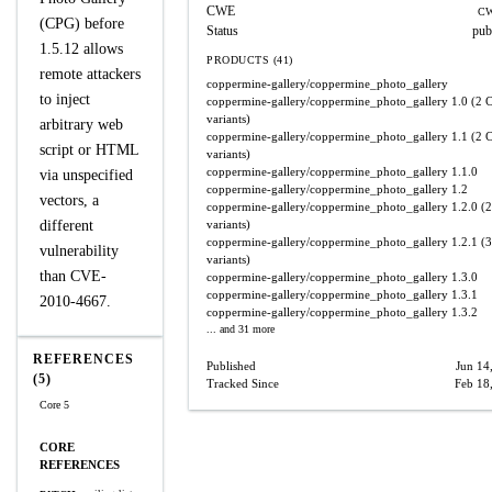
CWE
CW
(CPG) before
Status
pub
1.5.12 allows
PRODUCTS (41)
remote attackers
coppermine-gallery/coppermine_photo_gallery
to inject
coppermine-gallery/coppermine_photo_gallery
1.0
(2 
variants)
arbitrary web
coppermine-gallery/coppermine_photo_gallery
1.1
(2 
script or HTML
variants)
coppermine-gallery/coppermine_photo_gallery
1.1.0
via unspecified
coppermine-gallery/coppermine_photo_gallery
1.2
vectors, a
coppermine-gallery/coppermine_photo_gallery
1.2.0
(2
different
variants)
coppermine-gallery/coppermine_photo_gallery
1.2.1
(3
vulnerability
variants)
than CVE-
coppermine-gallery/coppermine_photo_gallery
1.3.0
coppermine-gallery/coppermine_photo_gallery
1.3.1
2010-4667.
coppermine-gallery/coppermine_photo_gallery
1.3.2
... and 31 more
REFERENCES
Published
Jun 14
(5)
Tracked Since
Feb 18
Core 5
CORE
REFERENCES