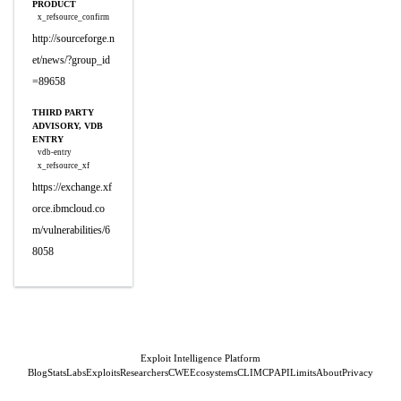
PRODUCT
x_refsource_confirm
http://sourceforge.n
et/news/?group_id
=89658
THIRD PARTY
ADVISORY, VDB
ENTRY
vdb-entry
x_refsource_xf
https://exchange.xf
orce.ibmcloud.co
m/vulnerabilities/6
8058
Exploit Intelligence Platform
Blog
Stats
Labs
Exploits
Researchers
CWE
Ecosystems
CLI
MCP
API
Limits
About
Privacy