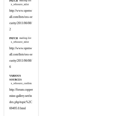
PATCH
mailing-list
x_refsource_mlist
http://www.openw
all.com/lists/oss-se
curity/2011/06/08/
2
PATCH
mailing-list
x_refsource_mlist
http://www.openw
all.com/lists/oss-se
curity/2011/06/08/
6
VARIOUS
SOURCES
x_refsource_confirm
http://forum.copper
mine-gallery.net/in
dex.php/topic%2C
69495.0.html