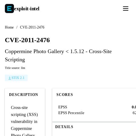
exploit-
intel
Home
/
CVE-2011-2476
CVE-2011-2476
Coppermine Photo Gallery < 1.5.12 - Cross-Site
Scripting
Title source: llm
STIX 2.1
DESCRIPTION
SCORES
EPSS
0.
Cross-site
EPSS Percentile
6
scripting (XSS)
vulnerability in
DETAILS
Coppermine
Photo Gallery