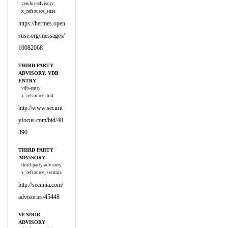
vendor-advisory
x_refsource_suse
https://hermes.open
suse.org/messages/
10082068
THIRD PARTY
ADVISORY, VDB
ENTRY
vdb-entry
x_refsource_bid
http://www.securit
yfocus.com/bid/48
390
THIRD PARTY
ADVISORY
third-party-advisory
x_refsource_secunia
http://secunia.com/
advisories/45448
VENDOR
ADVISORY