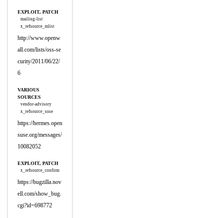
EXPLOIT, PATCH
mailing-list
x_refsource_mlist
http://www.openw
all.com/lists/oss-se
curity/2011/06/22/
6
VARIOUS
SOURCES
vendor-advisory
x_refsource_suse
https://hermes.open
suse.org/messages/
10082052
EXPLOIT, PATCH
x_refsource_confirm
https://bugzilla.nov
ell.com/show_bug.
cgi?id=698772