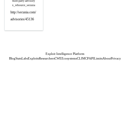
third-party-advisory
x_refsource_secunia
http://secunia.com/
advisories/45136
Exploit Intelligence Platform
Blog
Stats
Labs
Exploits
Researchers
CWE
Ecosystems
CLI
MCP
API
Limits
About
Privacy