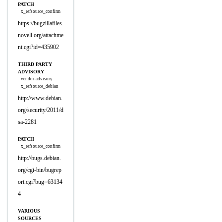
PATCH
x_refsource_confirm
https://bugzillafiles.
novell.org/attachme
nt.cgi?id=435902
THIRD PARTY
ADVISORY
vendor-advisory
x_refsource_debian
http://www.debian.
org/security/2011/d
sa-2281
PATCH
x_refsource_confirm
http://bugs.debian.
org/cgi-bin/bugrep
ort.cgi?bug=63134
4
VARIOUS
SOURCES