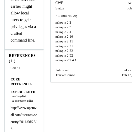
CWE
CWE
earlier might
Status
pub
allow local
PRODUCTS (9)
users to gain
nrl/opie
2.2
privileges via a
nrl/opie
2.3
nrl/opie
2.4
crafted
nrl/opie
2.10
command line.
nrl/opie
2.11
nrl/opie
2.21
nrl/opie
2.22
REFERENCES
nrl/opie
2.32
nrl/opie
< 2.4.1
(11)
Core 11
Published
Jul 27
Tracked Since
Feb 18
CORE
REFERENCES
EXPLOIT, PATCH
mailing-list
x_refsource_mlist
http://www.openw
all.com/lists/oss-se
curity/2011/06/23/
5