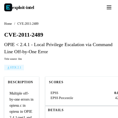
exploit-
intel
Home
/
CVE-2011-2489
CVE-2011-2489
OPIE < 2.4.1 - Local Privilege Escalation via Command
Line Off-by-One Error
Title source: llm
STIX 2.1
DESCRIPTION
SCORES
EPSS
0.
Multiple off-
EPSS Percentile
4
by-one errors in
opiesu.c in
DETAILS
opiesu in OPIE
2.4.1-test1 and