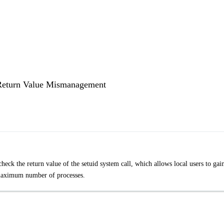
d Return Value Mismanagement
check the return value of the setuid system call, which allows local users to gai
s maximum number of processes.