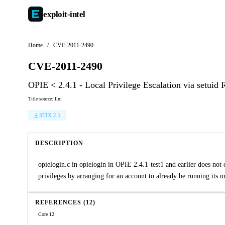
exploit-
intel
Home
/
CVE-2011-2490
CVE-2011-2490
OPIE < 2.4.1 - Local Privilege Escalation via setui
Title source: llm
STIX 2.1
DESCRIPTION
opielogin.c in opielogin in OPIE 2.4.1-test1 and earlier does not 
privileges by arranging for an account to already be running it
REFERENCES (12)
Core 12