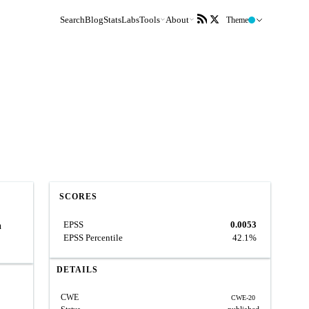
Search
Blog
Stats
Labs
Tools
About
Theme
SCORES
EPSS
0.0053
n
EPSS Percentile
42.1%
DETAILS
CWE
CWE-20