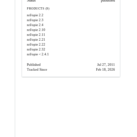
Status
published
PRODUCTS (9)
nrl/opie
2.2
nrl/opie
2.3
nrl/opie
2.4
nrl/opie
2.10
nrl/opie
2.11
nrl/opie
2.21
nrl/opie
2.22
nrl/opie
2.32
nrl/opie
< 2.4.1
Published
Jul 27, 2011
Tracked Since
Feb 18, 2026