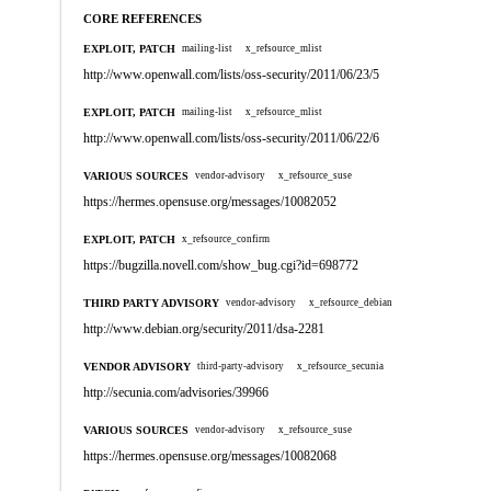
CORE REFERENCES
EXPLOIT, PATCH
mailing-list
x_refsource_mlist
http://www.openwall.com/lists/oss-security/2011/06/23/5
EXPLOIT, PATCH
mailing-list
x_refsource_mlist
http://www.openwall.com/lists/oss-security/2011/06/22/6
VARIOUS SOURCES
vendor-advisory
x_refsource_suse
https://hermes.opensuse.org/messages/10082052
EXPLOIT, PATCH
x_refsource_confirm
https://bugzilla.novell.com/show_bug.cgi?id=698772
THIRD PARTY ADVISORY
vendor-advisory
x_refsource_debian
http://www.debian.org/security/2011/dsa-2281
VENDOR ADVISORY
third-party-advisory
x_refsource_secunia
http://secunia.com/advisories/39966
VARIOUS SOURCES
vendor-advisory
x_refsource_suse
https://hermes.opensuse.org/messages/10082068