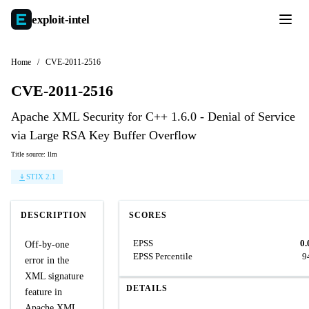
exploit-
intel
Home
/
CVE-2011-2516
CVE-2011-2516
Apache XML Security for C++ 1.6.0 - Denial of Service
via Large RSA Key Buffer Overflow
Title source: llm
STIX 2.1
DESCRIPTION
SCORES
EPSS
0.
Off-by-one
EPSS Percentile
9
error in the
XML signature
DETAILS
feature in
Apache XML