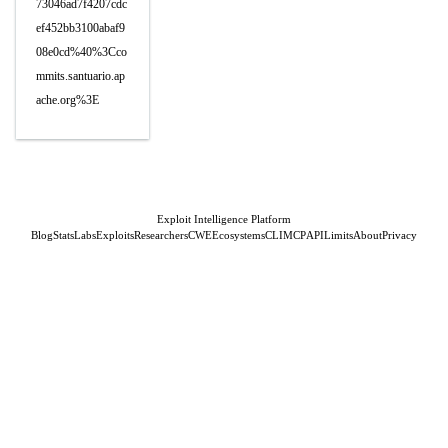
73046ad7f4207cdc
ef452bb3100abaf9
08e0cd%40%3Cco
mmits.santuario.ap
ache.org%3E
Exploit Intelligence Platform
Blog
Stats
Labs
Exploits
Researchers
CWE
Ecosystems
CLI
MCP
API
Limits
About
Privacy