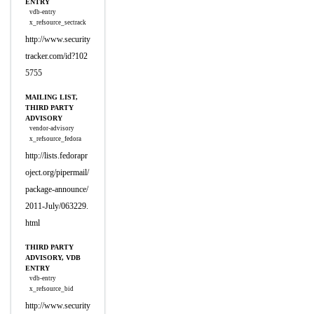
ENTRY
vdb-entry
x_refsource_sectrack
http://www.security
tracker.com/id?102
5755
MAILING LIST,
THIRD PARTY
ADVISORY
vendor-advisory
x_refsource_fedora
http://lists.fedorapr
oject.org/pipermail/
package-announce/
2011-July/063229.
html
THIRD PARTY
ADVISORY, VDB
ENTRY
vdb-entry
x_refsource_bid
http://www.security