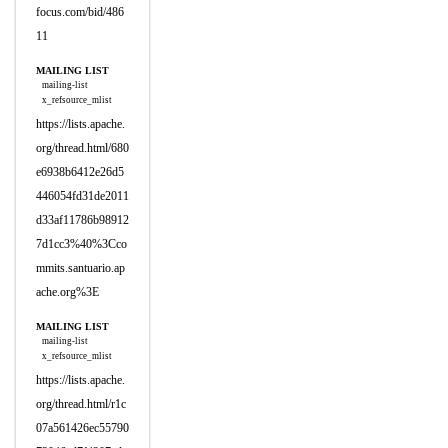
focus.com/bid/486
11
MAILING LIST
mailing-list
x_refsource_mlist
https://lists.apache.
org/thread.html/680
e6938b6412e26d5
446054fd31de2011
d33af11786b98912
7d1cc3%40%3Cco
mmits.santuario.ap
ache.org%3E
MAILING LIST
mailing-list
x_refsource_mlist
https://lists.apache.
org/thread.html/r1c
07a561426ec55790