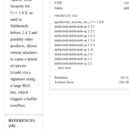
CWE
CW
Security for
Status
pub
C++ 1.6.0, as
PRODUCTS (16)
used in
apache/xml_security_for_c\+\+
1.6.0
Shibboleth
shibboleth/shibboleth-sp
1.3.1
shibboleth/shibboleth-sp
1.3.2
before 2.4.3 and
shibboleth/shibboleth-sp
1.3.3
possibly other
shibboleth/shibboleth-sp
1.3.4
shibboleth/shibboleth-sp
1.3.5
products, allows
shibboleth/shibboleth-sp
1.3f
remote attackers
shibboleth/shibboleth-sp
2.0
to cause a denial
shibboleth/shibboleth-sp
2.1
shibboleth/shibboleth-sp
2.2
of service
... and 6 more
(crash) via a
Published
Jul 11
signature using
Tracked Since
Feb 18
a large RSA
key, which
triggers a buffer
overflow.
REFERENCES
(16)