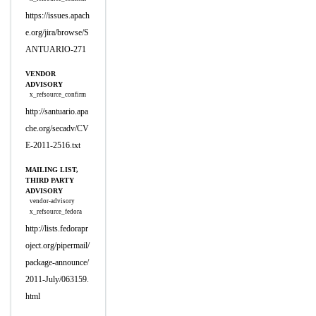
https://issues.apach
e.org/jira/browse/S
ANTUARIO-271
VENDOR
ADVISORY
x_refsource_confirm
http://santuario.apa
che.org/secadv/CV
E-2011-2516.txt
MAILING LIST,
THIRD PARTY
ADVISORY
vendor-advisory
x_refsource_fedora
http://lists.fedorapr
oject.org/pipermail/
package-announce/
2011-July/063159.
html