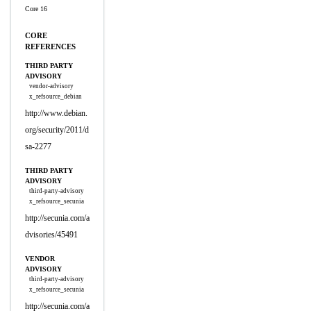
Core 16
CORE
REFERENCES
THIRD PARTY
ADVISORY
vendor-advisory
x_refsource_debian
http://www.debian.
org/security/2011/d
sa-2277
THIRD PARTY
ADVISORY
third-party-advisory
x_refsource_secunia
http://secunia.com/a
dvisories/45491
VENDOR
ADVISORY
third-party-advisory
x_refsource_secunia
http://secunia.com/a