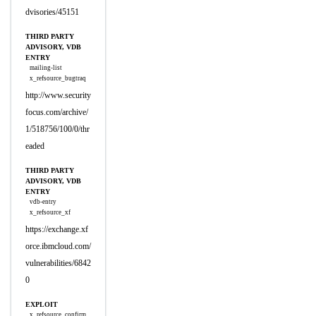
dvisories/45151
THIRD PARTY
ADVISORY, VDB
ENTRY
mailing-list
x_refsource_bugtraq
http://www.security
focus.com/archive/
1/518756/100/0/thr
eaded
THIRD PARTY
ADVISORY, VDB
ENTRY
vdb-entry
x_refsource_xf
https://exchange.xf
orce.ibmcloud.com/
vulnerabilities/6842
0
EXPLOIT
x_refsource_confirm