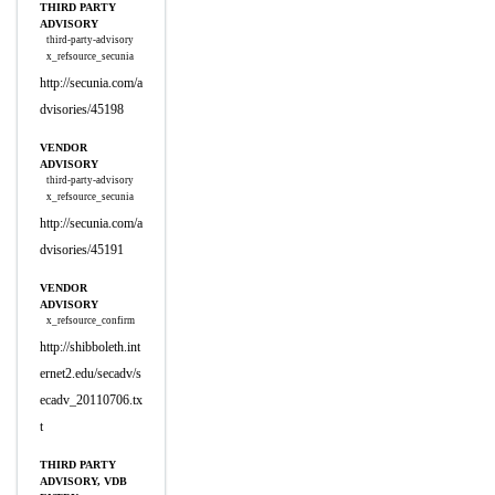
THIRD PARTY
ADVISORY
third-party-advisory
x_refsource_secunia
http://secunia.com/a
dvisories/45198
VENDOR
ADVISORY
third-party-advisory
x_refsource_secunia
http://secunia.com/a
dvisories/45191
VENDOR
ADVISORY
x_refsource_confirm
http://shibboleth.int
ernet2.edu/secadv/s
ecadv_20110706.tx
t
THIRD PARTY
ADVISORY, VDB