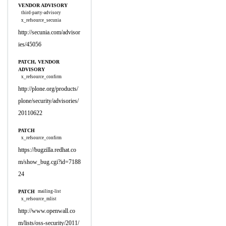
VENDOR ADVISORY
third-party-advisory
x_refsource_secunia
http://secunia.com/advisor
ies/45056
PATCH, VENDOR
ADVISORY
x_refsource_confirm
http://plone.org/products/
plone/security/advisories/
20110622
PATCH
x_refsource_confirm
https://bugzilla.redhat.co
m/show_bug.cgi?id=7188
24
PATCH
mailing-list
x_refsource_mlist
http://www.openwall.co
m/lists/oss-security/2011/