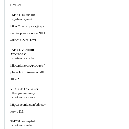
07/12/9
PATCH
mailing-list
x_refsource_mlist
https://mail.zope.org/piper
mail/zope-announce/2011
-June/002260.html
PATCH, VENDOR
ADVISORY
x_refsource_confirm
http://plone.org/products/
plone-hotfix/releases/201
10622
VENDOR ADVISORY
third-party-advisory
x_refsource_secunia
http://secunia.com/advisor
ies/45111
PATCH
mailing-list
x_refsource_mlist