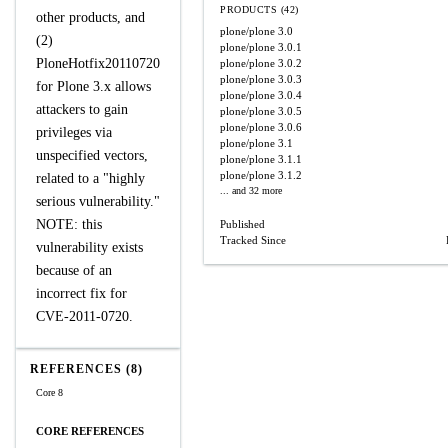
PRODUCTS (42)
other products, and
plone/plone
3.0
(2)
plone/plone
3.0.1
PloneHotfix20110720
plone/plone
3.0.2
plone/plone
3.0.3
for Plone 3.x allows
plone/plone
3.0.4
attackers to gain
plone/plone
3.0.5
plone/plone
3.0.6
privileges via
plone/plone
3.1
unspecified vectors,
plone/plone
3.1.1
plone/plone
3.1.2
related to a "highly
... and 32 more
serious vulnerability."
NOTE: this
Published
Tracked Since
vulnerability exists
because of an
incorrect fix for
CVE-2011-0720.
REFERENCES (8)
Core 8
CORE REFERENCES