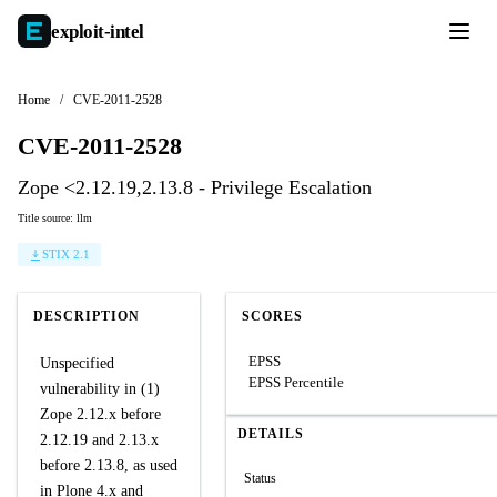
exploit-
intel
Home
/
CVE-2011-2528
CVE-2011-2528
Zope <2.12.19,2.13.8 - Privilege Escalation
Title source: llm
STIX 2.1
DESCRIPTION
SCORES
EPSS
Unspecified
EPSS Percentile
vulnerability in (1)
Zope 2.12.x before
DETAILS
2.12.19 and 2.13.x
before 2.13.8, as used
Status
in Plone 4.x and