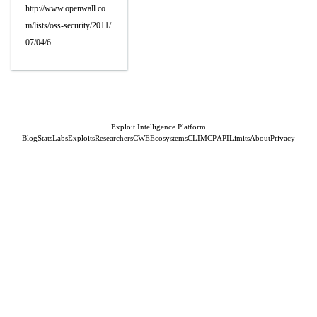
http://www.openwall.co
m/lists/oss-security/2011/
07/04/6
Exploit Intelligence Platform
Blog
Stats
Labs
Exploits
Researchers
CWE
Ecosystems
CLI
MCP
API
Limits
About
Privacy