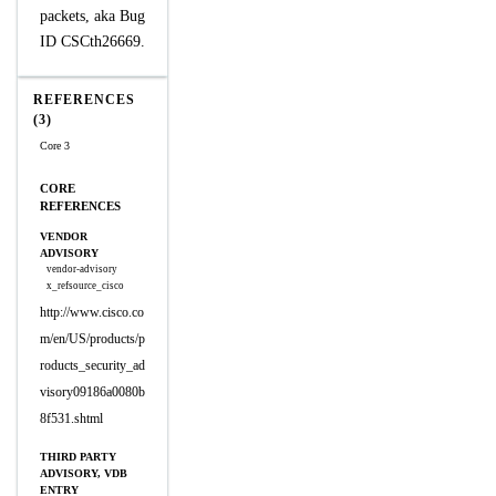
packets, aka Bug
ID CSCth26669.
REFERENCES
(3)
Core 3
CORE
REFERENCES
VENDOR
ADVISORY
vendor-advisory
x_refsource_cisco
http://www.cisco.co
m/en/US/products/p
roducts_security_ad
visory09186a0080b
8f531.shtml
THIRD PARTY
ADVISORY, VDB
ENTRY