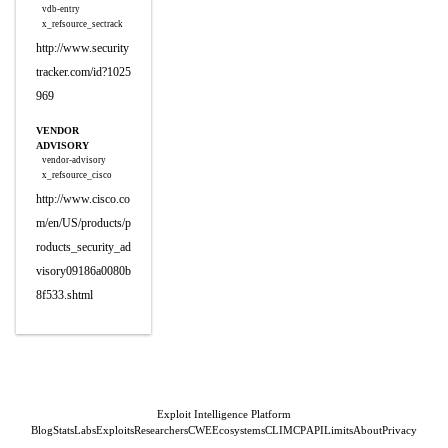
vdb-entry
x_refsource_sectrack
http://www.security
tracker.com/id?1025
969
VENDOR
ADVISORY
vendor-advisory
x_refsource_cisco
http://www.cisco.co
m/en/US/products/p
roducts_security_ad
visory09186a0080b
8f533.shtml
Exploit Intelligence Platform
Blog
Stats
Labs
Exploits
Researchers
CWE
Ecosystems
CLI
MCP
API
Limits
About
Privacy