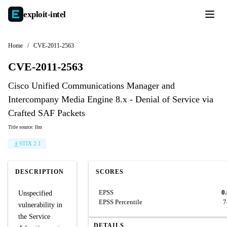
exploit-
intel
Home
/
CVE-2011-2563
CVE-2011-2563
Cisco Unified Communications Manager and
Intercompany Media Engine 8.x - Denial of Service via
Crafted SAF Packets
Title source: llm
STIX 2.1
DESCRIPTION
SCORES
EPSS
0
Unspecified
EPSS Percentile
7
vulnerability in
the Service
DETAILS