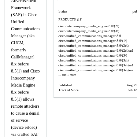
Advertisement
Framework
Status
pu
(SAF) in Cisco
PRODUCTS (11)
Unified
cisco/intercompany_media_engine
8.0\(2\)
Communications
cisco/intercompany_media_engine
8.0\(3\)
Manager (aka
cisco/unified_communications_manager
8.0
cisco/unified_communications_manager
8.0\(1\)
CUCM,
cisco/unified_communications_manager
8.0\(2c\)
formerly
cisco/unified_communications_manager
8.0\(2c\)su1
cisco/unified_communications_manager
8.0\(3\)
CallManager)
cisco/unified_communications_manager
8.0\(3a\)
8.x before
cisco/unified_communications_manager
8.0\(3a\)su1
cisco/unified_communications_manager
8.0\(3a\)su2
8.5(1) and Cisco
... and 1 more
Intercompany
Media Engine
Published
Aug 29
Tracked Since
Feb 18
8.x before
8.5(1) allows
remote attackers
to cause a denial
of service
(device reload)
via crafted SAF