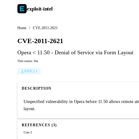
exploit-
intel
Home
/
CVE-2011-2621
CVE-2011-2621
Opera < 11.50 - Denial of Service via Form Layout
Title source: llm
STIX 2.1
DESCRIPTION
Unspecified vulnerability in Opera before 11.50 allows remote atta
layout.
REFERENCES (3)
Core 3