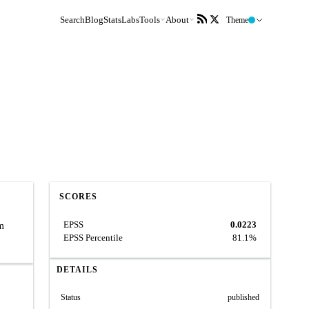
Search
Blog
Stats
Labs
Tools
About
Theme
SCORES
EPSS
0.0223
rm
EPSS Percentile
81.1%
DETAILS
Status
published