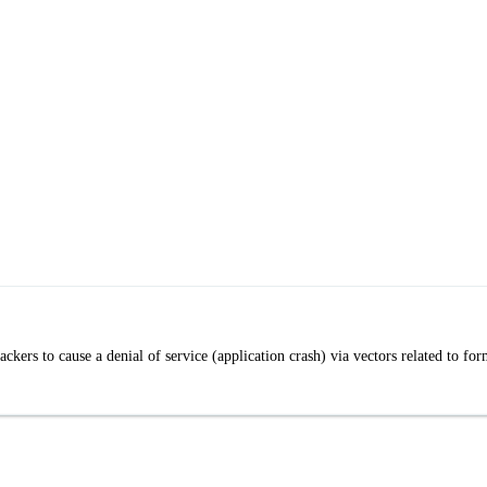
ckers to cause a denial of service (application crash) via vectors related to fo