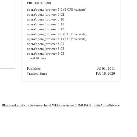
PRODUCTS (30)
opera/opera_browser
5.0
(8 CPE variants)
opera/opera_browser
5.02
opera/opera_browser
5.10
opera/opera_browser
5.11
opera/opera_browser
5.12
opera/opera_browser
6.0
(6 CPE variants)
opera/opera_browser
6.1
(2 CPE variants)
opera/opera_browser
6.01
opera/opera_browser
6.02
opera/opera_browser
6.03
... and 20 more
Published
Jul 01, 2011
Tracked Since
Feb 18, 2026
Blog
Stats
Labs
Exploits
Researchers
CWE
Ecosystems
CLI
MCP
API
Limits
About
Privacy