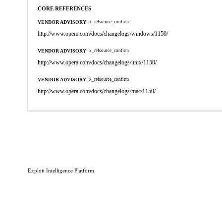
CORE REFERENCES
VENDOR ADVISORY
x_refsource_confirm
http://www.opera.com/docs/changelogs/windows/1150/
VENDOR ADVISORY
x_refsource_confirm
http://www.opera.com/docs/changelogs/unix/1150/
VENDOR ADVISORY
x_refsource_confirm
http://www.opera.com/docs/changelogs/mac/1150/
Exploit Intelligence Platform