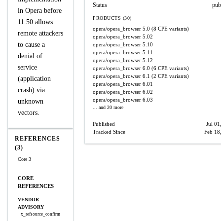
Status
pub
in Opera before
PRODUCTS (30)
11.50 allows
opera/opera_browser
5.0
(8 CPE variants)
remote attackers
opera/opera_browser
5.02
to cause a
opera/opera_browser
5.10
opera/opera_browser
5.11
denial of
opera/opera_browser
5.12
service
opera/opera_browser
6.0
(6 CPE variants)
opera/opera_browser
6.1
(2 CPE variants)
(application
opera/opera_browser
6.01
crash) via
opera/opera_browser
6.02
opera/opera_browser
6.03
unknown
... and 20 more
vectors.
Published
Jul 01
Tracked Since
Feb 18
REFERENCES
(3)
Core 3
CORE
REFERENCES
VENDOR
ADVISORY
x_refsource_confirm