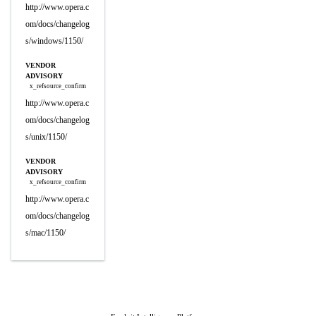
http://www.opera.c
om/docs/changelog
s/windows/1150/
VENDOR
ADVISORY
x_refsource_confirm
http://www.opera.c
om/docs/changelog
s/unix/1150/
VENDOR
ADVISORY
x_refsource_confirm
http://www.opera.c
om/docs/changelog
s/mac/1150/