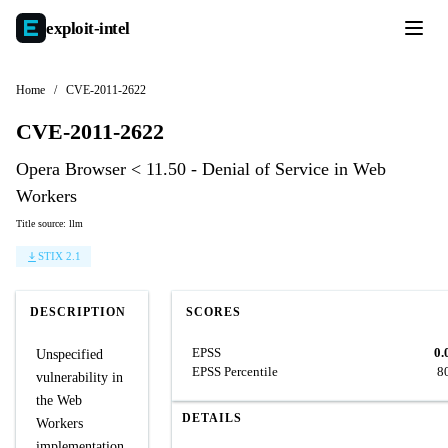
exploit-
intel
Home
/
CVE-2011-2622
CVE-2011-2622
Opera Browser < 11.50 - Denial of Service in Web
Workers
Title source: llm
STIX 2.1
DESCRIPTION
SCORES
EPSS
0.
Unspecified
EPSS Percentile
8
vulnerability in
the Web
DETAILS
Workers
implementation