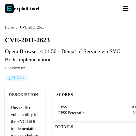
exploit-
intel
Home
/
CVE-2011-2623
CVE-2011-2623
Opera Browser < 11.50 - Denial of Service via SVG
BiDi Implementation
Title source: llm
STIX 2.1
DESCRIPTION
SCORES
EPSS
0.
Unspecified
EPSS Percentile
8
vulnerability in
the SVG BiDi
DETAILS
implementation
in Opera before