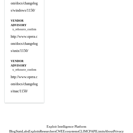
om/docs/changelog
s/windows/1150/
VENDOR
ADVISORY
x_refsource_confirm
http://www.opera.c
om/docs/changelog
s/unix/1150/
VENDOR
ADVISORY
x_refsource_confirm
http://www.opera.c
om/docs/changelog
s/mac/1150/
Exploit Intelligence Platform
Blog
Stats
Labs
Exploits
Researchers
CWE
Ecosystems
CLI
MCP
API
Limits
About
Privacy