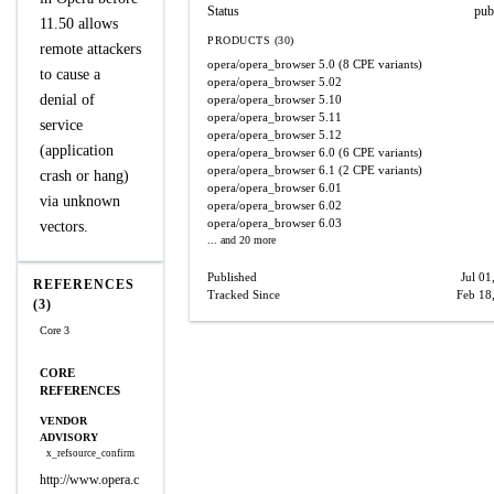
Status
pub
11.50 allows
PRODUCTS (30)
remote attackers
opera/opera_browser
5.0
(8 CPE variants)
to cause a
opera/opera_browser
5.02
denial of
opera/opera_browser
5.10
opera/opera_browser
5.11
service
opera/opera_browser
5.12
(application
opera/opera_browser
6.0
(6 CPE variants)
opera/opera_browser
6.1
(2 CPE variants)
crash or hang)
opera/opera_browser
6.01
via unknown
opera/opera_browser
6.02
opera/opera_browser
6.03
vectors.
... and 20 more
Published
Jul 01
REFERENCES
Tracked Since
Feb 18
(3)
Core 3
CORE
REFERENCES
VENDOR
ADVISORY
x_refsource_confirm
http://www.opera.c