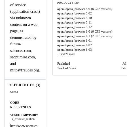
PRODUCTS (30)
of service
opera/opera_browser
5.0
(8 CPE variants)
(application crash)
opera/opera_browser
5.02
via unknown
opera/opera_browser
5.10
opera/opera_browser
5.11
content on a web
opera/opera_browser
5.12
page, as
opera/opera_browser
6.0
(6 CPE variants)
opera/opera_browser
6.1
(2 CPE variants)
demonstrated by
opera/opera_browser
6.01
futura-
opera/opera_browser
6.02
opera/opera_browser
6.03
sciences.com,
... and 20 more
seoptimise.com,
and
Published
Jul
Tracked Since
Feb
mitosyfraudes.org.
REFERENCES (3)
Core 3
CORE
REFERENCES
VENDOR ADVISORY
x_refsource_confirm
http://www.opera.co