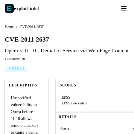
exploit-
intel
Home
/
CVE-2011-2637
CVE-2011-2637
Opera < 11.10 - Denial of Service via Web Page Content
Title source: llm
STIX 2.1
DESCRIPTION
SCORES
EPSS
Unspecified
EPSS Percentile
vulnerability in
Opera before
DETAILS
11.10 allows
remote attackers
Status
to cause a denial