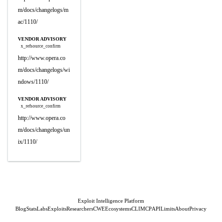
m/docs/changelogs/m
ac/1110/
VENDOR ADVISORY
x_refsource_confirm
http://www.opera.co
m/docs/changelogs/wi
ndows/1110/
VENDOR ADVISORY
x_refsource_confirm
http://www.opera.co
m/docs/changelogs/un
ix/1110/
Exploit Intelligence Platform
Blog
Stats
Labs
Exploits
Researchers
CWE
Ecosystems
CLI
MCP
API
Limits
About
Privacy