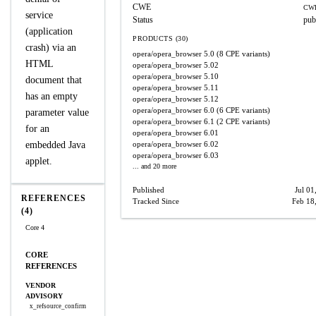
CWE
CWE
service
Status
pub
(application
PRODUCTS (30)
crash) via an
opera/opera_browser
5.0
(8 CPE variants)
HTML
opera/opera_browser
5.02
opera/opera_browser
5.10
document that
opera/opera_browser
5.11
has an empty
opera/opera_browser
5.12
opera/opera_browser
6.0
(6 CPE variants)
parameter value
opera/opera_browser
6.1
(2 CPE variants)
for an
opera/opera_browser
6.01
embedded Java
opera/opera_browser
6.02
opera/opera_browser
6.03
applet.
... and 20 more
Published
Jul 01
REFERENCES
Tracked Since
Feb 18
(4)
Core 4
CORE
REFERENCES
VENDOR
ADVISORY
x_refsource_confirm