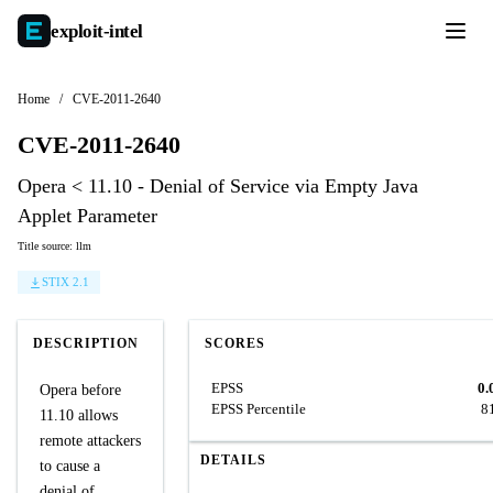
exploit-
intel
Home
/
CVE-2011-2640
CVE-2011-2640
Opera < 11.10 - Denial of Service via Empty Java
Applet Parameter
Title source: llm
STIX 2.1
DESCRIPTION
SCORES
EPSS
0.
Opera before
EPSS Percentile
8
11.10 allows
remote attackers
DETAILS
to cause a
denial of