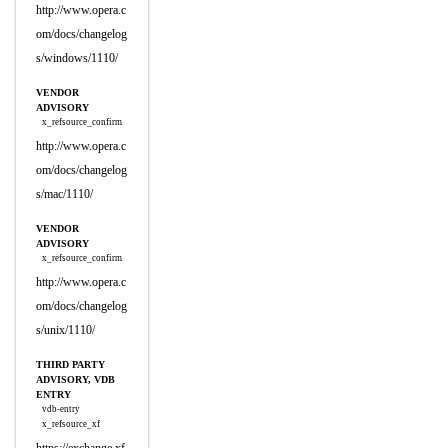
http://www.opera.c
om/docs/changelog
s/windows/1110/
VENDOR
ADVISORY
x_refsource_confirm
http://www.opera.c
om/docs/changelog
s/mac/1110/
VENDOR
ADVISORY
x_refsource_confirm
http://www.opera.c
om/docs/changelog
s/unix/1110/
THIRD PARTY
ADVISORY, VDB
ENTRY
vdb-entry
x_refsource_xf