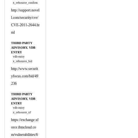
x_refsource_confirm
http://support.novel
l.com/security/cve/
CVE-2011-2644.ht
ml
THIRD PARTY
ADVISORY, VDB
ENTRY
vdb-entry
x_refsource_bid
http://www.securit
yfocus.com/bid/49
236
THIRD PARTY
ADVISORY, VDB
ENTRY
vdb-entry
x_refsource_xf
https://exchange.xf
orce.ibmcloud.co
m/vulnerabilities/6