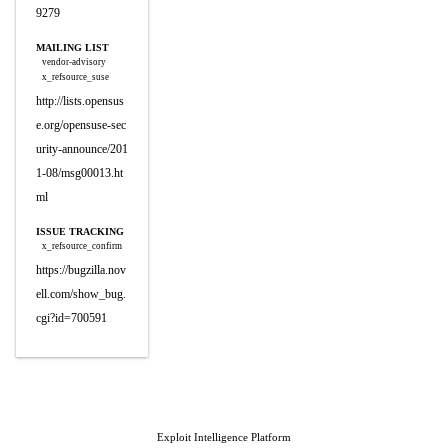
9279
MAILING LIST
vendor-advisory
x_refsource_suse
http://lists.opensus
e.org/opensuse-sec
urity-announce/201
1-08/msg00013.ht
ml
ISSUE TRACKING
x_refsource_confirm
https://bugzilla.nov
ell.com/show_bug.
cgi?id=700591
Exploit Intelligence Platform