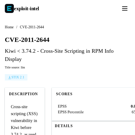
exploit-
intel
Home
/
CVE-2011-2644
CVE-2011-2644
Kiwi < 3.74.2 - Cross-Site Scripting in RPM Info
Display
Title source: llm
STIX 2.1
DESCRIPTION
SCORES
EPSS
0.
Cross-site
EPSS Percentile
6
scripting (XSS)
vulnerability in
DETAILS
Kiwi before
3.74.2, as used