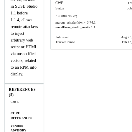
CWE
CW
in SUSE Studio
Status
pub
1.1 before
PRODUCTS (2)
1.1.4, allows
marcus_schafer/kiwi
< 3.74.1
remote attackers
novell/suse_studio_onsite
1.1
to inject
Published
Aug 23
arbitrary web
Tracked Since
Feb 18
script or HTML
via unspecified
vectors, related
to an RPM info
display.
REFERENCES
(5)
Core 5
CORE
REFERENCES
VENDOR
ADVISORY