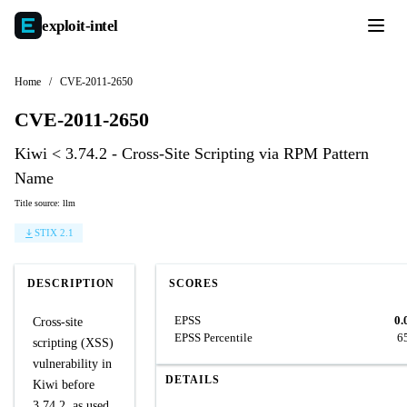
exploit-
intel
Home
/
CVE-2011-2650
CVE-2011-2650
Kiwi < 3.74.2 - Cross-Site Scripting via RPM Pattern
Name
Title source: llm
STIX 2.1
DESCRIPTION
SCORES
EPSS
0.
Cross-site
EPSS Percentile
6
scripting (XSS)
vulnerability in
DETAILS
Kiwi before
3.74.2, as used