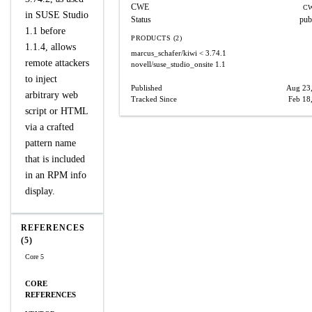
CWE
CW
in SUSE Studio
Status
pub
1.1 before
PRODUCTS (2)
1.1.4, allows
marcus_schafer/kiwi
< 3.74.1
remote attackers
novell/suse_studio_onsite
1.1
to inject
Published
Aug 23
arbitrary web
Tracked Since
Feb 18
script or HTML
via a crafted
pattern name
that is included
in an RPM info
display.
REFERENCES
(5)
Core 5
CORE
REFERENCES