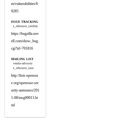
m/vulnerabilities/6
9285
ISSUE TRACKING
x_refsource_confirm
https://bugzilla.nov
ell.com/show_bug.
cgi?id=701816
MAILING LIST
vendor-advisory
x_refsource_suse
http://lists.opensus
e.org/opensuse-sec
urity-announce/201
1-08/msg00013.ht
ml