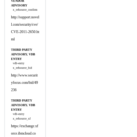
VENDOR
ADVISORY
x_refsource_confirm
http://support.novel
l.com/security/cve/
CVE-2011-2650.ht
ml
THIRD PARTY
ADVISORY, VDB
ENTRY
vdb-entry
x_refsource_bid
http://www.securit
yfocus.com/bid/49
236
THIRD PARTY
ADVISORY, VDB
ENTRY
vdb-entry
x_refsource_xf
https://exchange.xf
orce.ibmcloud.co