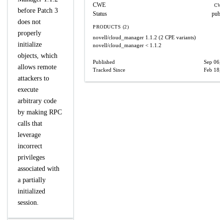
CWE
CW
before Patch 3
Status
pub
does not
PRODUCTS (2)
properly
novell/cloud_manager
1.1.2
(2 CPE variants)
initialize
novell/cloud_manager
< 1.1.2
objects, which
Published
Sep 06
allows remote
Tracked Since
Feb 18
attackers to
execute
arbitrary code
by making RPC
calls that
leverage
incorrect
privileges
associated with
a partially
initialized
session.