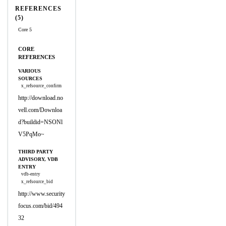
REFERENCES
(5)
Core 5
CORE
REFERENCES
VARIOUS
SOURCES
x_refsource_confirm
http://download.no
vell.com/Downloa
d?buildid=NSONl
V5PqMo~
THIRD PARTY
ADVISORY, VDB
ENTRY
vdb-entry
x_refsource_bid
http://www.security
focus.com/bid/494
32