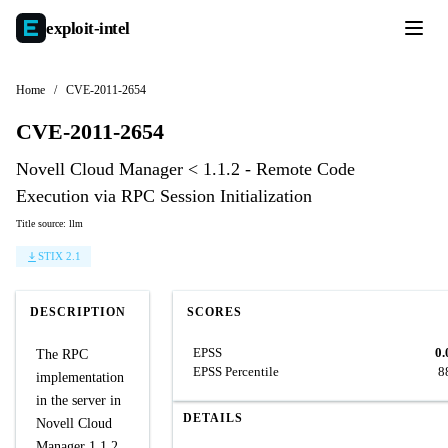
exploit-
intel
Home
/
CVE-2011-2654
CVE-2011-2654
Novell Cloud Manager < 1.1.2 - Remote Code
Execution via RPC Session Initialization
Title source: llm
STIX 2.1
DESCRIPTION
SCORES
EPSS
0.
The RPC
EPSS Percentile
8
implementation
in the server in
DETAILS
Novell Cloud
Manager 1.1.2