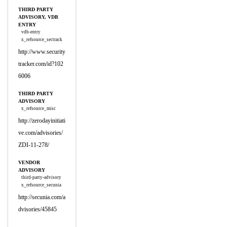
THIRD PARTY
ADVISORY, VDB
ENTRY
vdb-entry
x_refsource_sectrack
http://www.security
tracker.com/id?102
6006
THIRD PARTY
ADVISORY
x_refsource_misc
http://zerodayinitiati
ve.com/advisories/
ZDI-11-278/
VENDOR
ADVISORY
third-party-advisory
x_refsource_secunia
http://secunia.com/a
dvisories/45845