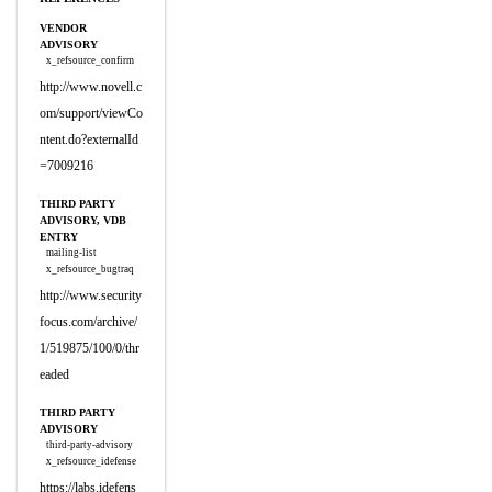
VENDOR
ADVISORY
x_refsource_confirm
http://www.novell.c
om/support/viewCo
ntent.do?externalId
=7009216
THIRD PARTY
ADVISORY, VDB
ENTRY
mailing-list
x_refsource_bugtraq
http://www.security
focus.com/archive/
1/519875/100/0/thr
eaded
THIRD PARTY
ADVISORY
third-party-advisory
x_refsource_idefense
https://labs.idefens