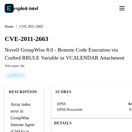
exploit-
intel
Home
/
CVE-2011-2663
CVE-2011-2663
Novell GroupWise 8.0 - Remote Code Execution via
Crafted RRULE Variable in VCALENDAR Attachment
Title source: llm
STIX 2.1
DESCRIPTION
SCORES
EPSS
0
Array index
EPSS Percentile
9
error in
GroupWise
DETAILS
Internet Agent
(GWIA) in