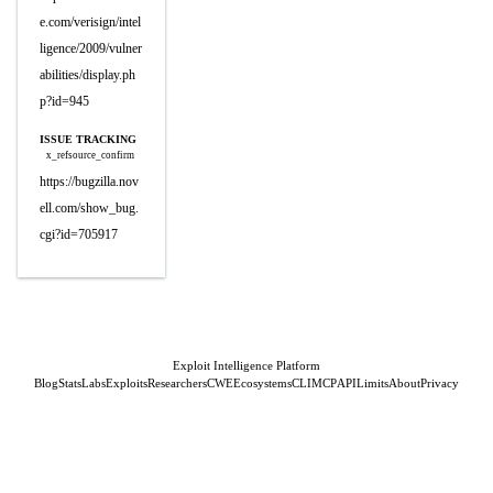
e.com/verisign/intel
ligence/2009/vulner
abilities/display.ph
p?id=945
ISSUE TRACKING
x_refsource_confirm
https://bugzilla.nov
ell.com/show_bug.
cgi?id=705917
Exploit Intelligence Platform
Blog
Stats
Labs
Exploits
Researchers
CWE
Ecosystems
CLI
MCP
API
Limits
About
Privacy