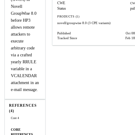
CWE
CW
Novell
Status
pub
GroupWise 8.0
PRODUCTS (1)
before HP3
novell/groupwise
8.0
(3 CPE variants)
allows remote
Published
Oct 08
attackers to
Tracked Since
Feb 18
execute
arbitrary code
via a crafted
yearly RRULE
variable in a
VCALENDAR
attachment in an
e-mail message.
REFERENCES
(4)
Core 4
CORE
REFERENCES