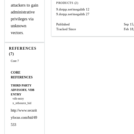
PRODUCTS (2)
attackers to gain
9.dotpp.net/megalith
12
administrative
9.dotpp.net/megalith
27
privileges via
Published
Sep 15
unknown
Tracked Since
Feb 18
vectors.
REFERENCES
(7)
Core 7
CORE
REFERENCES
THIRD PARTY
ADVISORY, VDB
ENTRY
vdb-entry
x_refsource_bid
http://www.securit
yfocus.com/bid/49
533