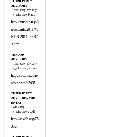
THIRD PARTY
ADVISORY
third-party-advisory
x_refsource_jvndb
http://jvndb.jvn.jp/j
a/contents/2011/JV
NDB-2011-00007
3.html
VENDOR
ADVISORY
third-party-advisory
x_refsource_secunia
http://secunia.com/
advisories/45935
THIRD PARTY
ADVISORY, VDB
ENTRY
vdb-entry
x_refsource_osvdb
http://osvdb.org/75
352
THIRD PARTY