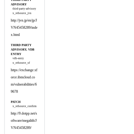
ADVISORY
third-party-advisory
x_refsource_jvn
http://jvn.jp/en/jp/J
VN45458289/inde
x.html
THIRD PARTY
ADVISORY, VDB
ENTRY
vdb-entry
x_refsource_xf
https://exchange.xf
orce.ibmcloud.co
m/vulnerabilities/6
9678
PATCH
x_refsource_confirm
http://9.dotpp.net/s
oftware/megalith/J
VN45458289/