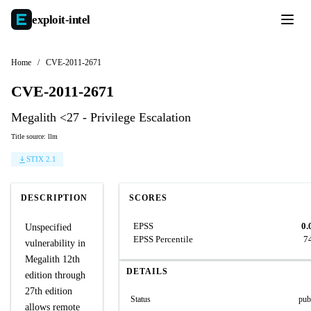
exploit-
intel
Home
/
CVE-2011-2671
CVE-2011-2671
Megalith <27 - Privilege Escalation
Title source: llm
STIX 2.1
DESCRIPTION
SCORES
EPSS
0.
Unspecified
EPSS Percentile
7
vulnerability in
Megalith 12th
DETAILS
edition through
27th edition
Status
pub
allows remote