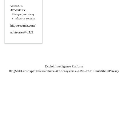
VENDOR
ADVISORY
third-party-advisory
x_refsource_secunia
http://secunia.com/
advisories/46321
Exploit Intelligence Platform
Blog
Stats
Labs
Exploits
Researchers
CWE
Ecosystems
CLI
MCP
API
Limits
About
Privacy