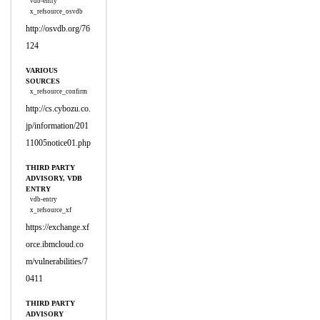
vdb-entry
x_refsource_osvdb
http://osvdb.org/76
124
VARIOUS
SOURCES
x_refsource_confirm
http://cs.cybozu.co.
jp/information/201
11005notice01.php
THIRD PARTY
ADVISORY, VDB
ENTRY
vdb-entry
x_refsource_xf
https://exchange.xf
orce.ibmcloud.co
m/vulnerabilities/7
0411
THIRD PARTY
ADVISORY