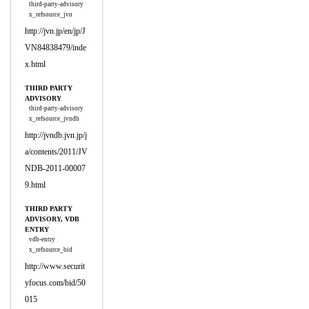
third-party-advisory
x_refsource_jvn
http://jvn.jp/en/jp/J
VN84838479/inde
x.html
THIRD PARTY
ADVISORY
third-party-advisory
x_refsource_jvndb
http://jvndb.jvn.jp/j
a/contents/2011/JV
NDB-2011-00007
9.html
THIRD PARTY
ADVISORY, VDB
ENTRY
vdb-entry
x_refsource_bid
http://www.securit
yfocus.com/bid/50
015