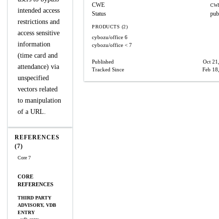
CWE
CWE
intended access
Status
pub
restrictions and
PRODUCTS (2)
access sensitive
cybozu/office
6
information
cybozu/office
< 7
(time card and
Published
Oct 21
attendance) via
Tracked Since
Feb 18
unspecified
vectors related
to manipulation
of a URL.
REFERENCES
(7)
Core 7
CORE
REFERENCES
THIRD PARTY
ADVISORY, VDB
ENTRY