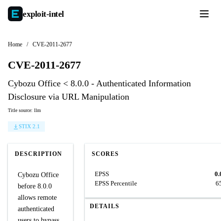
exploit-
intel
Home
/
CVE-2011-2677
CVE-2011-2677
Cybozu Office < 8.0.0 - Authenticated Information
Disclosure via URL Manipulation
Title source: llm
STIX 2.1
DESCRIPTION
SCORES
EPSS
0.
Cybozu Office
EPSS Percentile
6
before 8.0.0
allows remote
DETAILS
authenticated
users to bypass