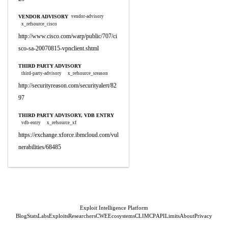
VENDOR ADVISORY
vendor-advisory
x_refsource_cisco
http://www.cisco.com/warp/public/707/ci
sco-sa-20070815-vpnclient.shtml
THIRD PARTY ADVISORY
third-party-advisory
x_refsource_sreason
http://securityreason.com/securityalert/82
97
THIRD PARTY ADVISORY, VDB ENTRY
vdb-entry
x_refsource_xf
https://exchange.xforce.ibmcloud.com/vul
nerabilities/68485
Exploit Intelligence Platform
Blog
Stats
Labs
Exploits
Researchers
CWE
Ecosystems
CLI
MCP
API
Limits
About
Privacy