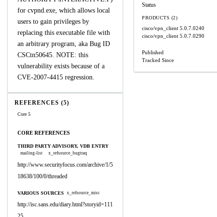
Status
for cvpnd.exe, which allows local
PRODUCTS (2)
users to gain privileges by
cisco/vpn_client
5.0.7.0240
replacing this executable file with
cisco/vpn_client
5.0.7.0290
an arbitrary program, aka Bug ID
Published
CSCtn50645. NOTE: this
Tracked Since
vulnerability exists because of a
CVE-2007-4415 regression.
REFERENCES (5)
Core 5
CORE REFERENCES
THIRD PARTY ADVISORY, VDB ENTRY
mailing-list
x_refsource_bugtraq
http://www.securityfocus.com/archive/1/5
18638/100/0/threaded
VARIOUS SOURCES
x_refsource_misc
http://isc.sans.edu/diary.html?storyid=111
25