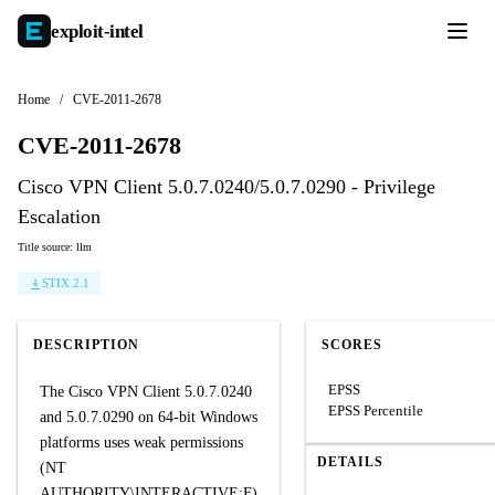
exploit-
intel
Home
/
CVE-2011-2678
CVE-2011-2678
Cisco VPN Client 5.0.7.0240/5.0.7.0290 - Privilege
Escalation
Title source: llm
STIX 2.1
DESCRIPTION
SCORES
EPSS
The Cisco VPN Client 5.0.7.0240
EPSS Percentile
and 5.0.7.0290 on 64-bit Windows
platforms uses weak permissions
DETAILS
(NT
AUTHORITY\INTERACTIVE:F)