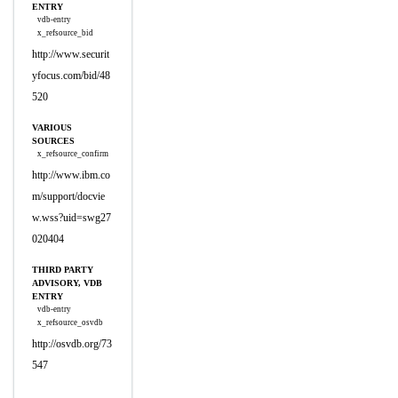
ENTRY
vdb-entry
x_refsource_bid
http://www.securit
yfocus.com/bid/48
520
VARIOUS
SOURCES
x_refsource_confirm
http://www.ibm.co
m/support/docvie
w.wss?uid=swg27
020404
THIRD PARTY
ADVISORY, VDB
ENTRY
vdb-entry
x_refsource_osvdb
http://osvdb.org/73
547