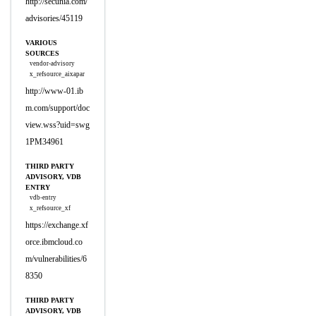
http://secunia.com/
advisories/45119
VARIOUS
SOURCES
vendor-advisory
x_refsource_aixapar
http://www-01.ib
m.com/support/doc
view.wss?uid=swg
1PM34961
THIRD PARTY
ADVISORY, VDB
ENTRY
vdb-entry
x_refsource_xf
https://exchange.xf
orce.ibmcloud.co
m/vulnerabilities/6
8350
THIRD PARTY
ADVISORY, VDB