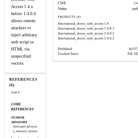
CWE
CW
Access 1.4.x
Status
pub
before 1.4.0.4
PRODUCTS (4)
allows remote
ibm/rational_doors_web_access
1.4
attackers to
ibm/rational_doors_web_access
1.4.0.1
ibm/rational_doors_web_access
1.4.0.2
inject arbitrary
ibm/rational_doors_web_access
1.4.0.3
web script or
HTML via
Published
Jul 07
Tracked Since
Feb 18
unspecified
vectors.
REFERENCES
(6)
Core 6
CORE
REFERENCES
VENDOR
ADVISORY
third-party-advisory
x_refsource_secunia