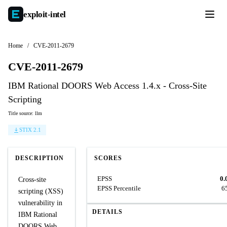
exploit-
intel
Home
/
CVE-2011-2679
CVE-2011-2679
IBM Rational DOORS Web Access 1.4.x - Cross-Site
Scripting
Title source: llm
STIX 2.1
DESCRIPTION
SCORES
EPSS
0.
Cross-site
EPSS Percentile
6
scripting (XSS)
vulnerability in
DETAILS
IBM Rational
DOORS Web