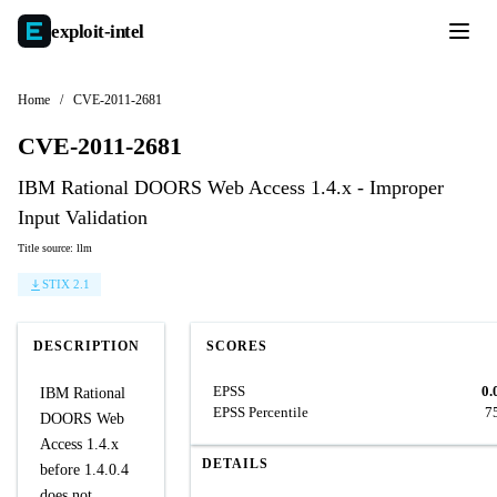
exploit-
intel
Home
/
CVE-2011-2681
CVE-2011-2681
IBM Rational DOORS Web Access 1.4.x - Improper
Input Validation
Title source: llm
STIX 2.1
DESCRIPTION
SCORES
EPSS
0.
IBM Rational
EPSS Percentile
7
DOORS Web
Access 1.4.x
DETAILS
before 1.4.0.4
does not