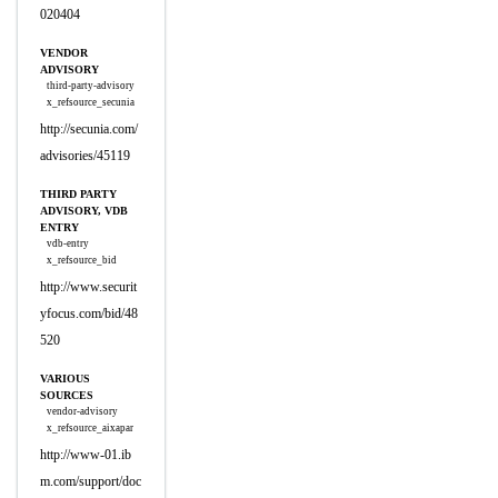
020404
VENDOR
ADVISORY
third-party-advisory
x_refsource_secunia
http://secunia.com/
advisories/45119
THIRD PARTY
ADVISORY, VDB
ENTRY
vdb-entry
x_refsource_bid
http://www.securit
yfocus.com/bid/48
520
VARIOUS
SOURCES
vendor-advisory
x_refsource_aixapar
http://www-01.ib
m.com/support/doc