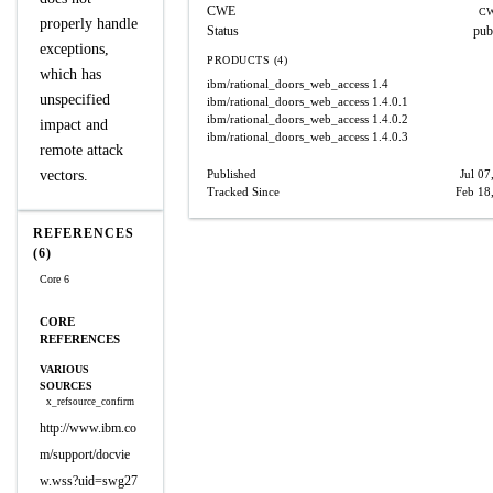
CWE
CW
properly handle
Status
pub
exceptions,
PRODUCTS (4)
which has
ibm/rational_doors_web_access
1.4
unspecified
ibm/rational_doors_web_access
1.4.0.1
ibm/rational_doors_web_access
1.4.0.2
impact and
ibm/rational_doors_web_access
1.4.0.3
remote attack
vectors.
Published
Jul 07
Tracked Since
Feb 18
REFERENCES
(6)
Core 6
CORE
REFERENCES
VARIOUS
SOURCES
x_refsource_confirm
http://www.ibm.co
m/support/docvie
w.wss?uid=swg27