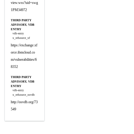
view.wss?uid=swg
1PM34972
THIRD PARTY
ADVISORY, VDB
ENTRY
vdb-entry
x_refsource_xf
https://exchange.xf
orce.ibmcloud.co
m/vulnerabilities/6
8352
THIRD PARTY
ADVISORY, VDB
ENTRY
vdb-entry
x_refsource_osvdb
http://osvdb.org/73
549