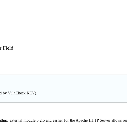
r Field
ted by VulnCheck KEV).
uthnz_external module 3.2.5 and earlier for the Apache HTTP Server allows r