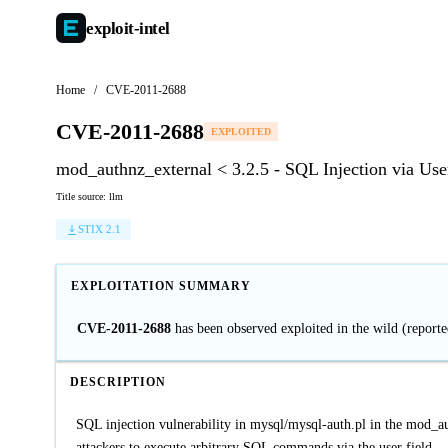
exploit-
intel
Home
/
CVE-2011-2688
CVE-2011-2688
EXPLOITED
mod_authnz_external < 3.2.5 - SQL Injection via Use
Title source: llm
STIX 2.1
EXPLOITATION SUMMARY
CVE-2011-2688
has been observed exploited in the wild (repor
DESCRIPTION
SQL injection vulnerability in mysql/mysql-auth.pl in the mod_a
attackers to execute arbitrary SQL commands via the user field.