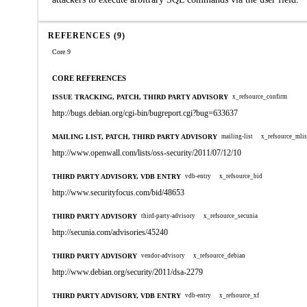
REFERENCES (9)
Core 9
CORE REFERENCES
ISSUE TRACKING, PATCH, THIRD PARTY ADVISORY
x_refsource_confirm
http://bugs.debian.org/cgi-bin/bugreport.cgi?bug=633637
MAILING LIST, PATCH, THIRD PARTY ADVISORY
mailing-list
x_refsource_mlis
http://www.openwall.com/lists/oss-security/2011/07/12/10
THIRD PARTY ADVISORY, VDB ENTRY
vdb-entry
x_refsource_bid
http://www.securityfocus.com/bid/48653
THIRD PARTY ADVISORY
third-party-advisory
x_refsource_secunia
http://secunia.com/advisories/45240
THIRD PARTY ADVISORY
vendor-advisory
x_refsource_debian
http://www.debian.org/security/2011/dsa-2279
THIRD PARTY ADVISORY, VDB ENTRY
vdb-entry
x_refsource_xf