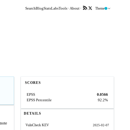
Search
Blog
Stats
Labs
Tools
About
Theme
SCORES
EPSS
0.0566
EPSS Percentile
92.2%
DETAILS
emote
VulnCheck KEV
2025-02-07