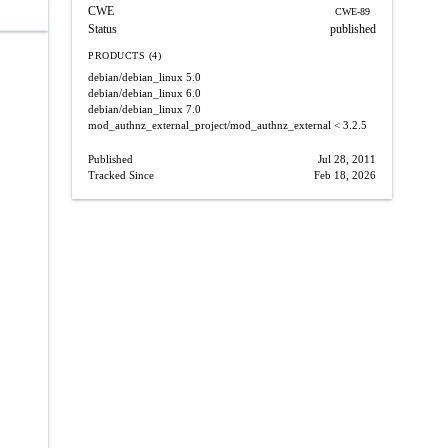
CWE
CWE-89
Status
published
PRODUCTS (4)
debian/debian_linux
5.0
debian/debian_linux
6.0
debian/debian_linux
7.0
mod_authnz_external_project/mod_authnz_external
< 3.2.5
Published
Jul 28, 2011
Tracked Since
Feb 18, 2026