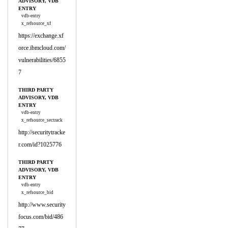
ADVISORY, VDB
ENTRY
vdb-entry
x_refsource_xf
https://exchange.xf
orce.ibmcloud.com/
vulnerabilities/6855
7
THIRD PARTY
ADVISORY, VDB
ENTRY
vdb-entry
x_refsource_sectrack
http://securitytracke
r.com/id?1025776
THIRD PARTY
ADVISORY, VDB
ENTRY
vdb-entry
x_refsource_bid
http://www.security
focus.com/bid/486