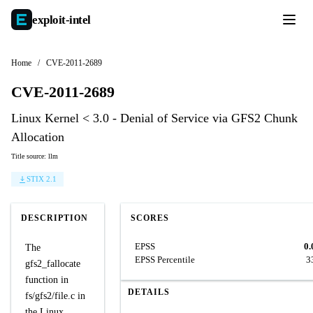
exploit-
intel
Home
/
CVE-2011-2689
CVE-2011-2689
Linux Kernel < 3.0 - Denial of Service via GFS2 Chunk
Allocation
Title source: llm
STIX 2.1
DESCRIPTION
SCORES
EPSS
0.
The
EPSS Percentile
3
gfs2_fallocate
function in
DETAILS
fs/gfs2/file.c in
the Linux