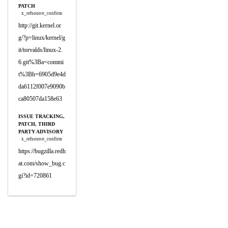
PATCH
x_refsource_confirm
http://git.kernel.or
g/?p=linux/kernel/g
it/torvalds/linux-2.
6.git%3Ba=commi
t%3Bh=6905d9e4d
da6112f007e9090b
ca80507da158e63
ISSUE TRACKING,
PATCH, THIRD
PARTY ADVISORY
x_refsource_confirm
https://bugzilla.redh
at.com/show_bug.c
gi?id=720861