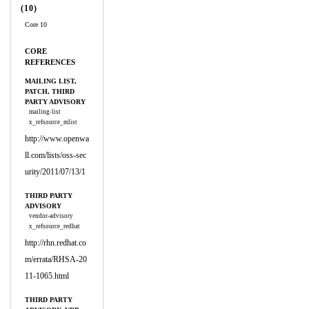
(10)
Core 10
CORE
REFERENCES
MAILING LIST,
PATCH, THIRD
PARTY ADVISORY
mailing-list
x_refsource_mlist
http://www.openwa
ll.com/lists/oss-sec
urity/2011/07/13/1
THIRD PARTY
ADVISORY
vendor-advisory
x_refsource_redhat
http://rhn.redhat.co
m/errata/RHSA-20
11-1065.html
THIRD PARTY