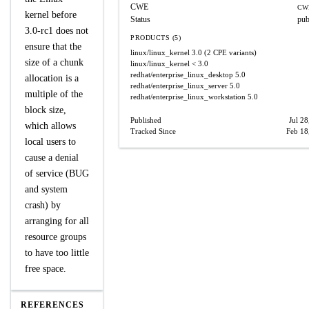
CWE
CW
kernel before
Status
pub
3.0-rc1 does not
PRODUCTS (5)
ensure that the
linux/linux_kernel
3.0
(2 CPE variants)
size of a chunk
linux/linux_kernel
< 3.0
redhat/enterprise_linux_desktop
5.0
allocation is a
redhat/enterprise_linux_server
5.0
multiple of the
redhat/enterprise_linux_workstation
5.0
block size,
Published
Jul 28
which allows
Tracked Since
Feb 18
local users to
cause a denial
of service (BUG
and system
crash) by
arranging for all
resource groups
to have too little
free space.
REFERENCES