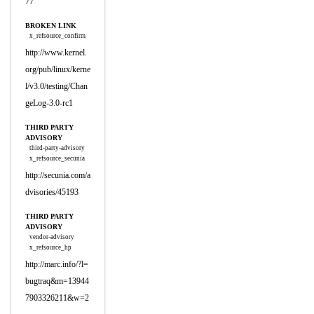
77
BROKEN LINK
x_refsource_confirm
http://www.kernel.
org/pub/linux/kerne
l/v3.0/testing/Chan
geLog-3.0-rc1
THIRD PARTY
ADVISORY
third-party-advisory
x_refsource_secunia
http://secunia.com/a
dvisories/45193
THIRD PARTY
ADVISORY
vendor-advisory
x_refsource_hp
http://marc.info/?l=
bugtraq&m=13944
7903326211&w=2