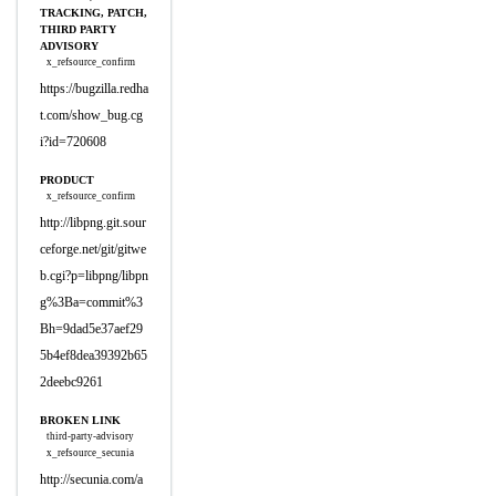
TRACKING, PATCH,
THIRD PARTY
ADVISORY
x_refsource_confirm
https://bugzilla.redha
t.com/show_bug.cg
i?id=720608
PRODUCT
x_refsource_confirm
http://libpng.git.sour
ceforge.net/git/gitwe
b.cgi?p=libpng/libpn
g%3Ba=commit%3
Bh=9dad5e37aef29
5b4ef8dea39392b65
2deebc9261
BROKEN LINK
third-party-advisory
x_refsource_secunia
http://secunia.com/a