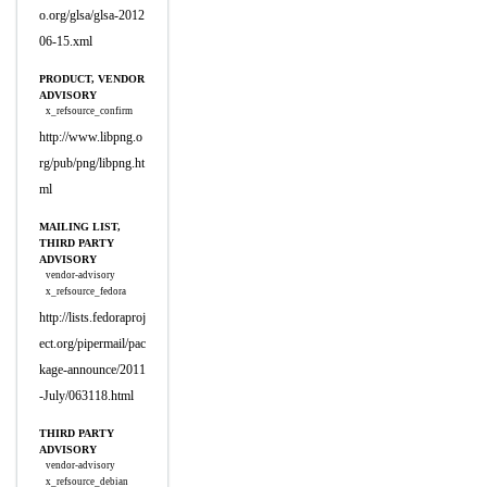
o.org/glsa/glsa-2012
06-15.xml
PRODUCT, VENDOR
ADVISORY
x_refsource_confirm
http://www.libpng.o
rg/pub/png/libpng.ht
ml
MAILING LIST,
THIRD PARTY
ADVISORY
vendor-advisory
x_refsource_fedora
http://lists.fedoraproj
ect.org/pipermail/pac
kage-announce/2011
-July/063118.html
THIRD PARTY
ADVISORY
vendor-advisory
x_refsource_debian