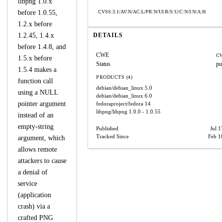
libpng 1.0.x
before 1.0.55,
CVSS:3.1/AV:N/AC:L/PR:N/UI:R/S:U/C:N/I:N/A:H
1.2.x before
1.2.45, 1.4.x
DETAILS
before 1.4.8, and
CWE
CW
1.5.x before
Status
pu
1.5.4 makes a
PRODUCTS (4)
function call
debian/debian_linux
5.0
using a NULL
debian/debian_linux
6.0
pointer argument
fedoraproject/fedora
14
libpng/libpng
1.0.0 - 1.0.55
instead of an
empty-string
Published
Jul 
Tracked Since
Feb 1
argument, which
allows remote
attackers to cause
a denial of
service
(application
crash) via a
crafted PNG