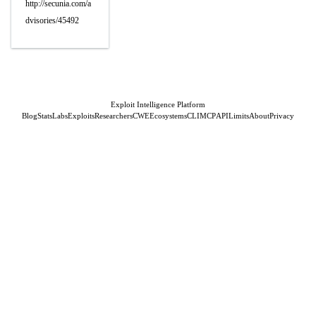
http://secunia.com/a
dvisories/45492
Exploit Intelligence Platform
Blog
Stats
Labs
Exploits
Researchers
CWE
Ecosystems
CLI
MCP
API
Limits
About
Privacy