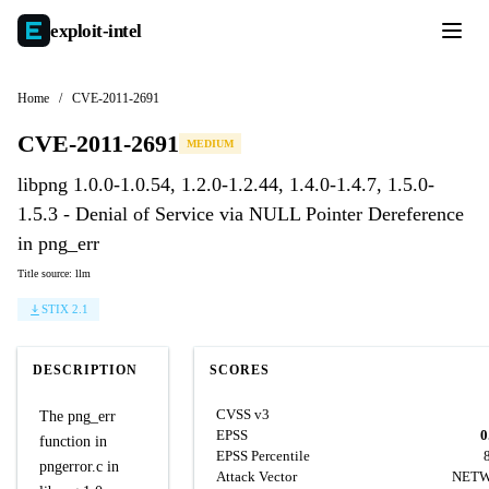
exploit-
intel
Home
/
CVE-2011-2691
CVE-2011-2691
MEDIUM
libpng 1.0.0-1.0.54, 1.2.0-1.2.44, 1.4.0-1.4.7, 1.5.0-
1.5.3 - Denial of Service via NULL Pointer Dereference
in png_err
Title source: llm
STIX 2.1
DESCRIPTION
SCORES
CVSS v3
The png_err
EPSS
0
function in
EPSS Percentile
pngerror.c in
Attack Vector
NET