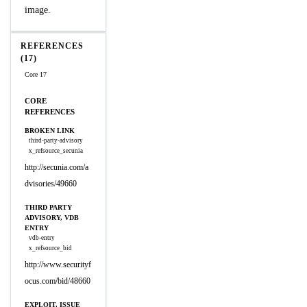
image.
REFERENCES
(17)
Core 17
CORE
REFERENCES
BROKEN LINK
third-party-advisory
x_refsource_secunia
http://secunia.com/a
dvisories/49660
THIRD PARTY
ADVISORY, VDB
ENTRY
vdb-entry
x_refsource_bid
http://www.securityf
ocus.com/bid/48660
EXPLOIT, ISSUE