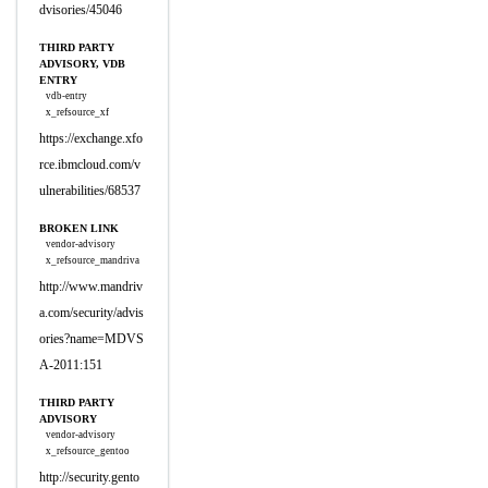
dvisories/45046
THIRD PARTY
ADVISORY, VDB
ENTRY
vdb-entry
x_refsource_xf
https://exchange.xfo
rce.ibmcloud.com/v
ulnerabilities/68537
BROKEN LINK
vendor-advisory
x_refsource_mandriva
http://www.mandriv
a.com/security/advis
ories?name=MDVS
A-2011:151
THIRD PARTY
ADVISORY
vendor-advisory
x_refsource_gentoo
http://security.gento