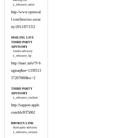
mailing-list
x_refsource_mlist
http://www.openwal
l.com/lists/oss-secur
ity/2011/07/13/2
MAILING LIST,
THIRD PARTY
ADVISORY
vendor-advisory
x_refsource_hp
http://marc.info/?l=b
ugtraq&m=1339513
57207000&w=2
THIRD PARTY
ADVISORY
x_refsource_confirm
http://support.apple.
com/kb/HT5002
BROKEN LINK
third-party-advisory
x_refsource_secunia