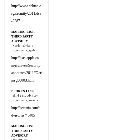
http://www.debian.o
rg/security/2011/dsa
-2287
MAILING LIST,
THIRD PARTY
ADVISORY
vendor-advisory
x_refsource_apple
http://lists.apple.co
m/archives/Security-
announce/2011//Oct/
msg00003.html
BROKEN LINK
third-party-advisory
x_refsource_secunia
http://secunia.com/a
dvisories/45405
MAILING LIST,
THIRD PARTY
ADVISORY