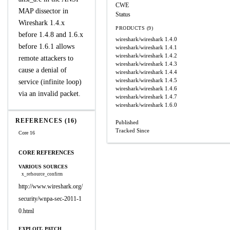
CWE
MAP dissector in
Status
Wireshark 1.4.x
PRODUCTS (9)
before 1.4.8 and 1.6.x
wireshark/wireshark
1.4.0
before 1.6.1 allows
wireshark/wireshark
1.4.1
wireshark/wireshark
1.4.2
remote attackers to
wireshark/wireshark
1.4.3
cause a denial of
wireshark/wireshark
1.4.4
wireshark/wireshark
1.4.5
service (infinite loop)
wireshark/wireshark
1.4.6
via an invalid packet.
wireshark/wireshark
1.4.7
wireshark/wireshark
1.6.0
REFERENCES (16)
Published
Tracked Since
Core 16
CORE REFERENCES
VARIOUS SOURCES
x_refsource_confirm
http://www.wireshark.org/
security/wnpa-sec-2011-1
0.html
EXPLOIT, PATCH