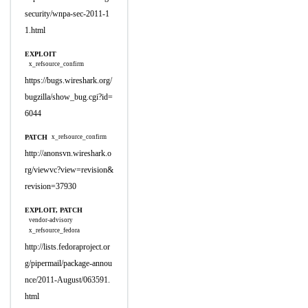
security/wnpa-sec-2011-1
1.html
EXPLOIT
x_refsource_confirm
https://bugs.wireshark.org/
bugzilla/show_bug.cgi?id=
6044
PATCH
x_refsource_confirm
http://anonsvn.wireshark.o
rg/viewvc?view=revision&
revision=37930
EXPLOIT, PATCH
vendor-advisory
x_refsource_fedora
http://lists.fedoraproject.or
g/pipermail/package-annou
nce/2011-August/063591.
html