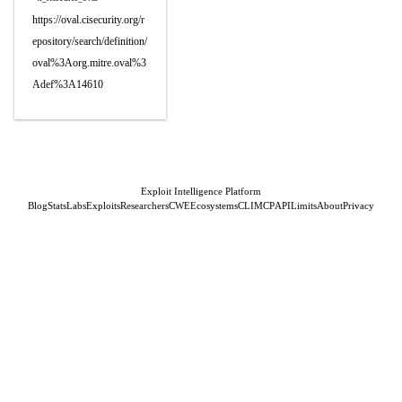
https://oval.cisecurity.org/r
epository/search/definition/
oval%3Aorg.mitre.oval%3
Adef%3A14610
Exploit Intelligence Platform
Blog
Stats
Labs
Exploits
Researchers
CWE
Ecosystems
CLI
MCP
API
Limits
About
Privacy