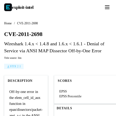
exploit-
intel
Home
/
CVE-2011-2698
CVE-2011-2698
Wireshark 1.4.x < 1.4.8 and 1.6.x < 1.6.1 - Denial of
Service via ANSI MAP Dissector Off-by-One Error
Title source: llm
STIX 2.1
DESCRIPTION
SCORES
EPSS
Off-by-one error in
EPSS Percentile
the elem_cell_id_aux
function in
DETAILS
epan/dissectors/packet-
ansi_a.c in the ANSI