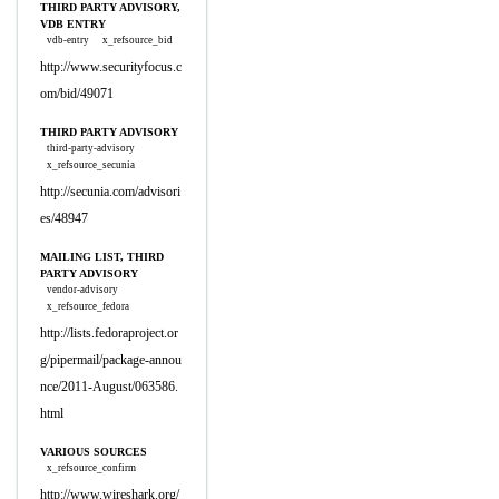
THIRD PARTY ADVISORY,
VDB ENTRY
vdb-entry
x_refsource_bid
http://www.securityfocus.c
om/bid/49071
THIRD PARTY ADVISORY
third-party-advisory
x_refsource_secunia
http://secunia.com/advisori
es/48947
MAILING LIST, THIRD
PARTY ADVISORY
vendor-advisory
x_refsource_fedora
http://lists.fedoraproject.or
g/pipermail/package-annou
nce/2011-August/063586.
html
VARIOUS SOURCES
x_refsource_confirm
http://www.wireshark.org/