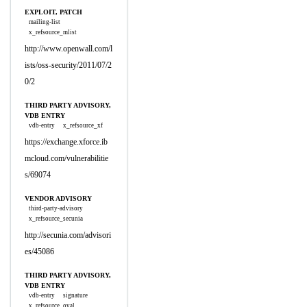
EXPLOIT, PATCH
mailing-list
x_refsource_mlist
http://www.openwall.com/l
ists/oss-security/2011/07/2
0/2
THIRD PARTY ADVISORY,
VDB ENTRY
vdb-entry
x_refsource_xf
https://exchange.xforce.ib
mcloud.com/vulnerabilitie
s/69074
VENDOR ADVISORY
third-party-advisory
x_refsource_secunia
http://secunia.com/advisori
es/45086
THIRD PARTY ADVISORY,
VDB ENTRY
vdb-entry
signature
x_refsource_oval