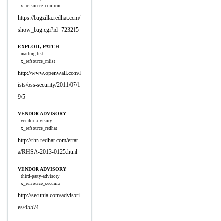
x_refsource_confirm
https://bugzilla.redhat.com/
show_bug.cgi?id=723215
EXPLOIT, PATCH
mailing-list
x_refsource_mlist
http://www.openwall.com/l
ists/oss-security/2011/07/1
9/5
VENDOR ADVISORY
vendor-advisory
x_refsource_redhat
http://rhn.redhat.com/errat
a/RHSA-2013-0125.html
VENDOR ADVISORY
third-party-advisory
x_refsource_secunia
http://secunia.com/advisori
es/45574