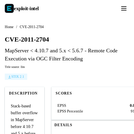
exploit-
intel
Home
/
CVE-2011-2704
CVE-2011-2704
MapServer < 4.10.7 and 5.x < 5.6.7 - Remote Code
Execution via OGC Filter Encoding
Title source: llm
STIX 2.1
DESCRIPTION
SCORES
EPSS
0.
Stack-based
EPSS Percentile
9
buffer overflow
in MapServer
DETAILS
before 4.10.7
and 5.x before