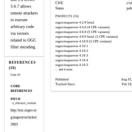
CWE
CWE
5.6.7 allows
Status
pub
remote attackers
PRODUCTS (16)
to execute
osgeo/mapserver
4.2.0 beta1
arbitrary code
osgeo/mapserver
4.4.0
(4 CPE variants)
osgeo/mapserver
4.6.0
(5 CPE variants)
via vectors
osgeo/mapserver
4.8.0 beta1
(5 CPE variants)
related to OGC
osgeo/mapserver
4.10.0
(5 CPE variants)
osgeo/mapserver
4.10.1
filter encoding.
osgeo/mapserver
4.10.2
osgeo/mapserver
4.10.3
osgeo/mapserver
4.10.4
REFERENCES
osgeo/mapserver
4.10.5
(10)
... and 6 more
Core 10
Published
Aug 01
Tracked Since
Feb 18
CORE
REFERENCES
PATCH
x_refsource_confirm
http://trac.osgeo.or
g/mapserver/ticket/
3903