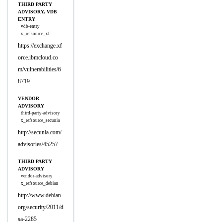
THIRD PARTY
ADVISORY, VDB
ENTRY
vdb-entry
x_refsource_xf
https://exchange.xf
orce.ibmcloud.co
m/vulnerabilities/6
8719
VENDOR
ADVISORY
third-party-advisory
x_refsource_secunia
http://secunia.com/
advisories/45257
THIRD PARTY
ADVISORY
vendor-advisory
x_refsource_debian
http://www.debian.
org/security/2011/d
sa-2285