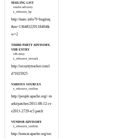
MAILING LIST
vendor-advisory
x_refsource_hp
http://marc.info/?l=bugtraq
&m=136485229118404&
w=2
THIRD PARTY ADVISORY,
VDB ENTRY
vdb-entry
x_refsource_sectrack
http://securitytracker.com/i
d?1025925
VARIOUS SOURCES
x_refsource_confirm
http://people.apache.org/~m
arkt/patches/2011-08-12-cv
e2011-2729-tc5.patch
VENDOR ADVISORY
x_refsource_confirm
http://tomcat.apache.org/sec