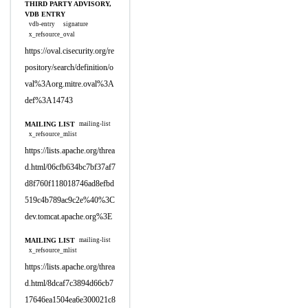
THIRD PARTY ADVISORY,
VDB ENTRY
vdb-entry
signature
x_refsource_oval
https://oval.cisecurity.org/re
pository/search/definition/o
val%3Aorg.mitre.oval%3A
def%3A14743
MAILING LIST
mailing-list
x_refsource_mlist
https://lists.apache.org/threa
d.html/06cfb634bc7bf37af7
d8f760f118018746ad8efbd
519c4b789ac9c2e%40%3C
dev.tomcat.apache.org%3E
MAILING LIST
mailing-list
x_refsource_mlist
https://lists.apache.org/threa
d.html/8dcaf7c3894d66cb7
17646ea1504ea6e300021c8