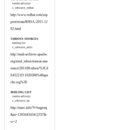
vendor-advisory
x_refsource_redhat
http://www.redhat.com/sup
port/errata/RHSA-2011-12
92.html
VARIOUS SOURCES
mailing-list
x_refsource_mlist
http://mail-archives.apache.
org/mod_mbox/tomcat-ann
ounce/201108.mbox/%3C4
E45221D.1020306%40apa
che.org%3E
MAILING LIST
vendor-advisory
x_refsource_hp
http://marc.info/?l=bugtraq
&m=139344343412337&
w=2