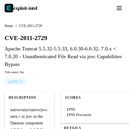
exploit-
intel
Home
/
CVE-2011-2729
CVE-2011-2729
Apache Tomcat 5.5.32-5.5.33, 6.0.30-6.0.32, 7.0.x <
7.0.20 - Unauthenticated File Read via jsvc Capabilities
Bypass
Title source: llm
STIX 2.1
DESCRIPTION
SCORES
EPSS
native/unix/native/jsvc-
EPSS Percentile
unix.c in jsvc in the
Daemon component
DETAILS