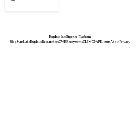
Exploit Intelligence Platform
Blog
Stats
Labs
Exploits
Researchers
CWE
Ecosystems
CLI
MCP
API
Limits
About
Privacy