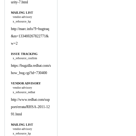
urity-7.html
MAILING LIST
vendor-advisory
x_refsource_hp
http://marc.info/?l=bugtraq
&m=133469267822771&
w=2
ISSUE TRACKING
x_refsource_confirm
https://bugzilla.redhat.com/s
how_bug.cgi?id=730400
VENDOR ADVISORY
vendor-advisory
x_refsource_redhat
http://www.redhat.com/sup
port/errata/RHSA-2011-12
91.html
MAILING LIST
vendor-advisory
x_refsource_hp