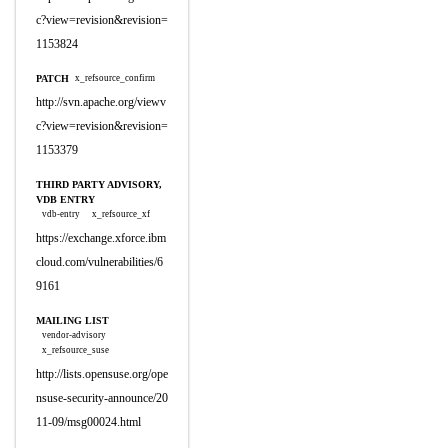
c?view=revision&revision=
1153824
PATCH
x_refsource_confirm
http://svn.apache.org/viewv
c?view=revision&revision=
1153379
THIRD PARTY ADVISORY,
VDB ENTRY
vdb-entry
x_refsource_xf
https://exchange.xforce.ibm
cloud.com/vulnerabilities/6
9161
MAILING LIST
vendor-advisory
x_refsource_suse
http://lists.opensuse.org/ope
nsuse-security-announce/20
11-09/msg00024.html