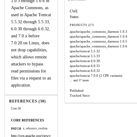
1.0.3 through 1.0.6 in
Apache Commons, as
CWE
used in Apache Tomcat
Status
5.5.32 through 5.5.33,
PRODUCTS (27)
6.0.30 through 6.0.32,
apache/apache_commons_daemon
1.0.3
and 7.0.x before
apache/apache_commons_daemon
1.0.4
apache/apache_commons_daemon
1.0.5
7.0.20 on Linux, does
apache/apache_commons_daemon
1.0.6
not drop capabilities,
apache/tomcat
5.5.32
apache/tomcat
5.5.33
which allows remote
apache/tomcat
6.0.30
attackers to bypass
apache/tomcat
6.0.31
read permissions for
apache/tomcat
6.0.32
apache/tomcat
7.0.0
(2 CPE variants)
files via a request to an
... and 17 more
application.
Published
Tracked Since
REFERENCES (30)
Core 30
CORE REFERENCES
PATCH
x_refsource_confirm
http://svn.apache.org/viewv