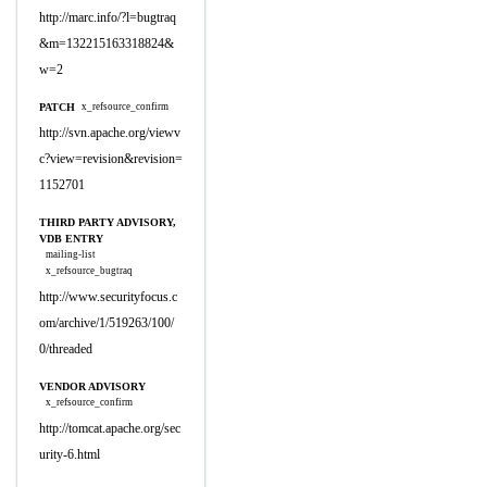
http://marc.info/?l=bugtraq
&m=132215163318824&
w=2
PATCH
x_refsource_confirm
http://svn.apache.org/viewv
c?view=revision&revision=
1152701
THIRD PARTY ADVISORY,
VDB ENTRY
mailing-list
x_refsource_bugtraq
http://www.securityfocus.c
om/archive/1/519263/100/
0/threaded
VENDOR ADVISORY
x_refsource_confirm
http://tomcat.apache.org/sec
urity-6.html