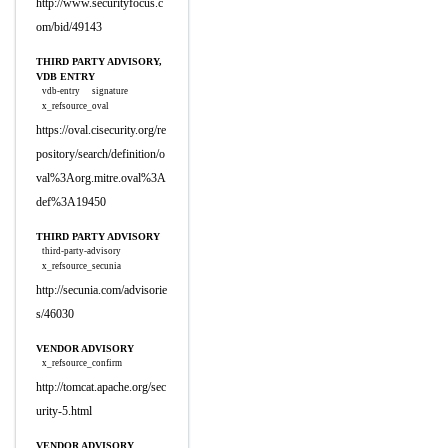
http://www.securityfocus.c
om/bid/49143
THIRD PARTY ADVISORY,
VDB ENTRY
vdb-entry
signature
x_refsource_oval
https://oval.cisecurity.org/re
pository/search/definition/o
val%3Aorg.mitre.oval%3A
def%3A19450
THIRD PARTY ADVISORY
third-party-advisory
x_refsource_secunia
http://secunia.com/advisorie
s/46030
VENDOR ADVISORY
x_refsource_confirm
http://tomcat.apache.org/sec
urity-5.html
VENDOR ADVISORY