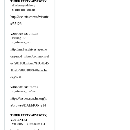
THIRD PARTY ADVISORY
third-party-advisory
x_refsource_secunia
http://secunia.com/advisorie
s/57126
VARIOUS SOURCES
mailing-list
x_refsource_mlist
http://mail-archives.apache.
org/mod_mbox/commons-d
ev/201108.mbox/%3C4E45
1B2B.9090108%40apache.
org%3E
VARIOUS SOURCES
x_refsource_confirm
https://issues.apache.org/jir
a/browse/DAEMON-214
THIRD PARTY ADVISORY,
VDB ENTRY
vdb-entry
x_refsource_bid