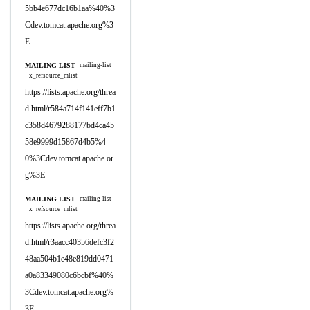
5bb4e677dc16b1aa%40%3
Cdev.tomcat.apache.org%3
E
MAILING LIST
mailing-list
x_refsource_mlist
https://lists.apache.org/threa
d.html/r584a714f141eff7b1
c358d4679288177bd4ca45
58e9999d15867d4b5%4
0%3Cdev.tomcat.apache.or
g%3E
MAILING LIST
mailing-list
x_refsource_mlist
https://lists.apache.org/threa
d.html/r3aacc40356defc3f2
48aa504b1e48e819dd0471
a0a83349080c6bcbf%40%
3Cdev.tomcat.apache.org%
3E