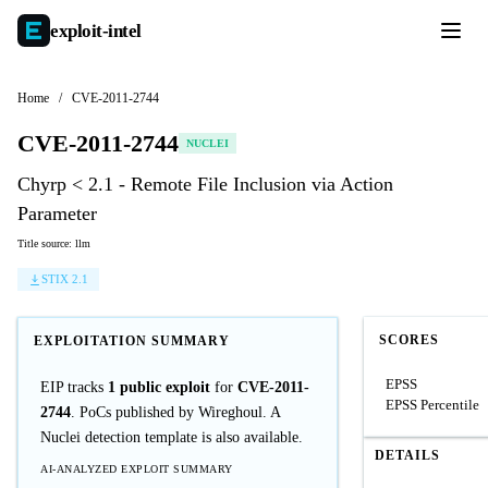
exploit-
intel
Home
/
CVE-2011-2744
CVE-2011-2744
NUCLEI
Chyrp < 2.1 - Remote File Inclusion via Action
Parameter
Title source: llm
STIX 2.1
SCORES
EXPLOITATION SUMMARY
EPSS
EIP tracks
1 public exploit
for
CVE-2011-
EPSS Percentile
2744
. PoCs published by Wireghoul. A
Nuclei detection template is also available.
DETAILS
AI-ANALYZED EXPLOIT SUMMARY