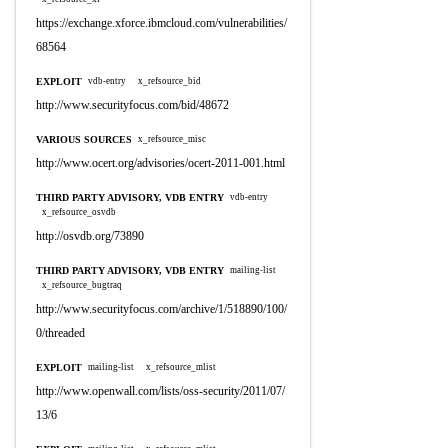
https://exchange.xforce.ibmcloud.com/vulnerabilities/
68564
EXPLOIT
vdb-entry
x_refsource_bid
http://www.securityfocus.com/bid/48672
VARIOUS SOURCES
x_refsource_misc
http://www.ocert.org/advisories/ocert-2011-001.html
THIRD PARTY ADVISORY, VDB ENTRY
vdb-entry
x_refsource_osvdb
http://osvdb.org/73890
THIRD PARTY ADVISORY, VDB ENTRY
mailing-list
x_refsource_bugtraq
http://www.securityfocus.com/archive/1/518890/100/
0/threaded
EXPLOIT
mailing-list
x_refsource_mlist
http://www.openwall.com/lists/oss-security/2011/07/
13/6