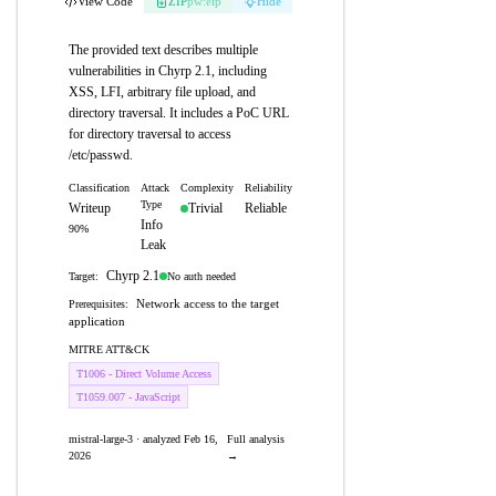
View Code
ZIP
pw:eip
Hide
The provided text describes multiple
vulnerabilities in Chyrp 2.1, including
XSS, LFI, arbitrary file upload, and
directory traversal. It includes a PoC URL
for directory traversal to access
/etc/passwd.
Classification
Attack
Complexity
Reliability
Type
Writeup
Trivial
Reliable
Info
90%
Leak
Chyrp 2.1
No auth needed
Target:
Network access to the target
Prerequisites:
application
MITRE ATT&CK
T1006 - Direct Volume Access
T1059.007 - JavaScript
mistral-large-3 · analyzed Feb 16,
Full analysis
2026
→