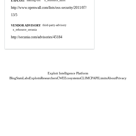
EXPLOIT
mailing-list
x_refsource_mlist
http://www.openwall.com/lists/oss-security/2011/07/
13/5
VENDOR ADVISORY
third-party-advisory
x_refsource_secunia
http://secunia.com/advisories/45184
Exploit Intelligence Platform
Blog
Stats
Labs
Exploits
Researchers
CWE
Ecosystems
CLI
MCP
API
Limits
About
Privacy