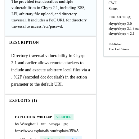
The provided text describes multiple
CWE
vulnerabilities in Chyrp 2.1, including XSS,
Status
LFI, arbitrary file upload, and directory
PRODUCTS (3)
traversal. It includes a PoC URL for directory
chyrp/chyrp
2.0
traversal to access /etc/passwd.
chyrp/chyrp
2.1 bet
chyrp/chyrp
< 2.1
DESCRIPTION
Published
Tracked Since
Directory traversal vulnerability in Chyrp
2.1 and earlier allows remote attackers to
include and execute arbitrary local files via a
..%2F (encoded dot dot slash) in the action
parameter to the default URI.
EXPLOITS (1)
EXPLOITDB
WRITEUP
VERIFIED
by Wireghoul
·
text
webapps
php
https://www.exploit-db.com/exploits/35945