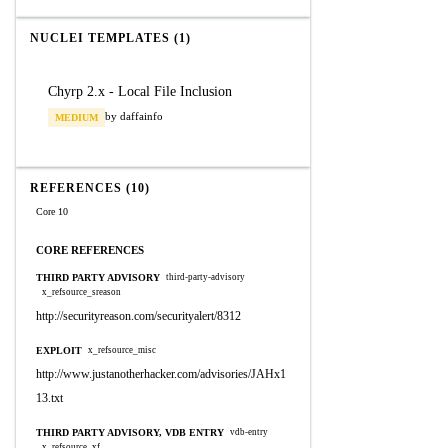
NUCLEI TEMPLATES (1)
Chyrp 2.x - Local File Inclusion
by daffainfo
MEDIUM
REFERENCES (10)
Core 10
CORE REFERENCES
THIRD PARTY ADVISORY
third-party-advisory
x_refsource_sreason
http://securityreason.com/securityalert/8312
EXPLOIT
x_refsource_misc
http://www.justanotherhacker.com/advisories/JAHx1
13.txt
THIRD PARTY ADVISORY, VDB ENTRY
vdb-entry
x_refsource_xf