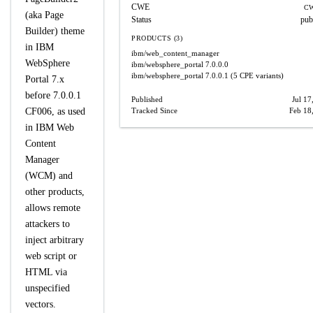
CWE
CW
(aka Page
Status
pub
Builder) theme
PRODUCTS (3)
in IBM
ibm/web_content_manager
WebSphere
ibm/websphere_portal
7.0.0.0
ibm/websphere_portal
7.0.0.1
(5 CPE variants)
Portal 7.x
before 7.0.0.1
Published
Jul 17
CF006, as used
Tracked Since
Feb 18
in IBM Web
Content
Manager
(WCM) and
other products,
allows remote
attackers to
inject arbitrary
web script or
HTML via
unspecified
vectors.