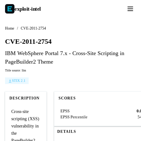
exploit-
intel
Home
/
CVE-2011-2754
CVE-2011-2754
IBM WebSphere Portal 7.x - Cross-Site Scripting in
PageBuilder2 Theme
Title source: llm
STIX 2.1
DESCRIPTION
SCORES
EPSS
0.
Cross-site
EPSS Percentile
5
scripting (XSS)
vulnerability in
DETAILS
the
PageBuilder2