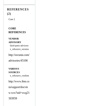
REFERENCES
(2)
Core 2
CORE
REFERENCES
VENDOR
ADVISORY
third-party-advisory
x_refsource_secunia
http://secunia.com/
advisories/45106
VARIOUS
SOURCES
x_refsource_confirm
http://www.ibm.co
m/support/docvie
w.wss?uid=swg21
503959