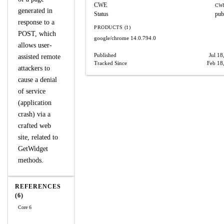
CWE
CWE
generated in
Status
pub
response to a
PRODUCTS (1)
POST, which
google/chrome
14.0.794.0
allows user-
Published
Jul 18
assisted remote
Tracked Since
Feb 18
attackers to
cause a denial
of service
(application
crash) via a
crafted web
site, related to
GetWidget
methods.
REFERENCES
(6)
Core 6