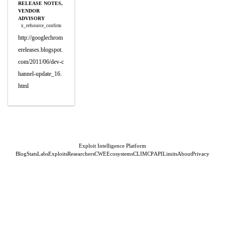
RELEASE NOTES,
VENDOR
ADVISORY
x_refsource_confirm
http://googlechrom
ereleases.blogspot.
com/2011/06/dev-c
hannel-update_16.
html
Exploit Intelligence Platform
Blog
Stats
Labs
Exploits
Researchers
CWE
Ecosystems
CLI
MCP
API
Limits
About
Privacy