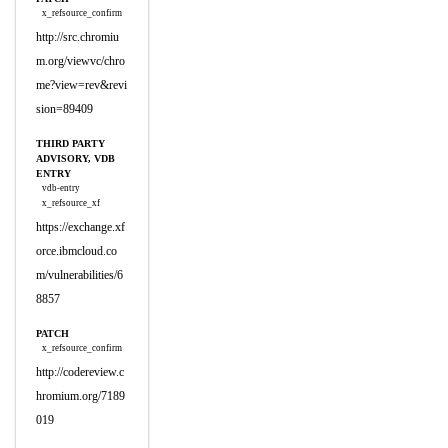
x_refsource_confirm
http://src.chromiu
m.org/viewvc/chro
me?view=rev&revi
sion=89409
THIRD PARTY
ADVISORY, VDB
ENTRY
vdb-entry
x_refsource_xf
https://exchange.xf
orce.ibmcloud.co
m/vulnerabilities/6
8857
PATCH
x_refsource_confirm
http://codereview.c
hromium.org/7189
019