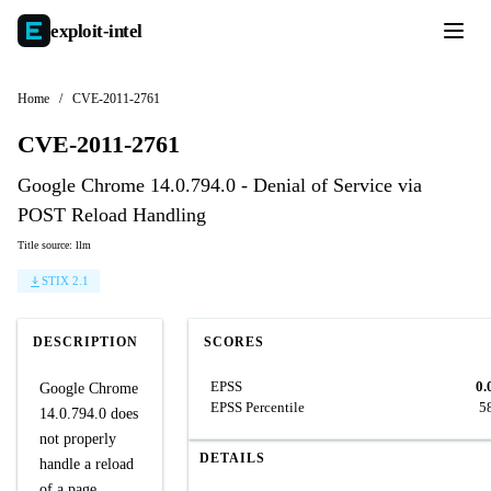
exploit-
intel
Home
/
CVE-2011-2761
CVE-2011-2761
Google Chrome 14.0.794.0 - Denial of Service via
POST Reload Handling
Title source: llm
STIX 2.1
DESCRIPTION
SCORES
EPSS
0.
Google Chrome
EPSS Percentile
5
14.0.794.0 does
not properly
DETAILS
handle a reload
of a page