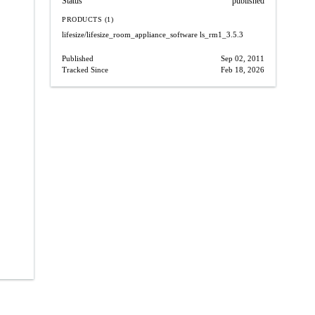
Status
published
PRODUCTS (1)
lifesize/lifesize_room_appliance_software
ls_rm1_3.5.3
Published
Sep 02, 2011
Tracked Since
Feb 18, 2026