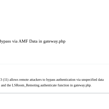
 Bypass via AMF Data in gateway.php
11) allows remote attackers to bypass authentication via unspecified data
ata and the LSRoom_Remoting.authenticate function in gateway.php.