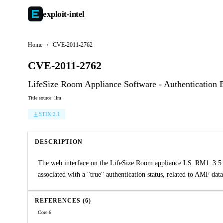
exploit-
intel
Home
/
CVE-2011-2762
CVE-2011-2762
LifeSize Room Appliance Software - Authentication
Title source: llm
STIX 2.1
DESCRIPTION
The web interface on the LifeSize Room appliance LS_RM1_3.5.3 (
associated with a "true" authentication status, related to AMF d
REFERENCES (6)
Core 6