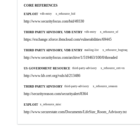
CORE REFERENCES
EXPLOIT
vdb-entry
x_refsource_bid
http://www.securityfocus.com/bid/49330
THIRD PARTY ADVISORY, VDB ENTRY
vdb-entry
x_refsource_xf
https://exchange.xforce.ibmcloud.com/vulnerabilities/69445
THIRD PARTY ADVISORY, VDB ENTRY
mailing-list
x_refsource_bugtraq
http://www.securityfocus.com/archive/1/519463/100/0/threaded
US GOVERNMENT RESOURCE
third-party-advisory
x_refsource_cert-vn
http://www.kb.cert.org/vuls/id/213486
THIRD PARTY ADVISORY
third-party-advisory
x_refsource_sreason
http://securityreason.com/securityalert/8364
EXPLOIT
x_refsource_misc
http://www.securestate.com/Documents/LifeSize_Room_Advisory.txt