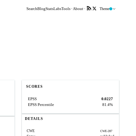
Search
Blog
Stats
Labs
Tools
About
Theme
SCORES
EPSS
0.0227
EPSS Percentile
81.4%
DETAILS
CWE
CWE-287