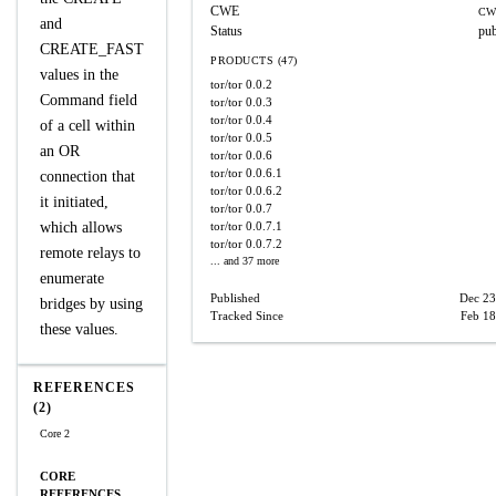
CWE
CW
and
Status
pub
CREATE_FAST
PRODUCTS (47)
values in the
tor/tor
0.0.2
Command field
tor/tor
0.0.3
tor/tor
0.0.4
of a cell within
tor/tor
0.0.5
an OR
tor/tor
0.0.6
tor/tor
0.0.6.1
connection that
tor/tor
0.0.6.2
it initiated,
tor/tor
0.0.7
which allows
tor/tor
0.0.7.1
tor/tor
0.0.7.2
remote relays to
... and 37 more
enumerate
Published
Dec 23
bridges by using
Tracked Since
Feb 18
these values.
REFERENCES
(2)
Core 2
CORE
REFERENCES