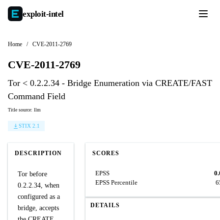
exploit-
intel
Home
/
CVE-2011-2769
CVE-2011-2769
Tor < 0.2.2.34 - Bridge Enumeration via CREATE/FAST
Command Field
Title source: llm
STIX 2.1
DESCRIPTION
SCORES
EPSS
0
Tor before
EPSS Percentile
6
0.2.2.34, when
configured as a
DETAILS
bridge, accepts
the CREATE