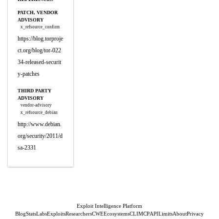
PATCH, VENDOR
ADVISORY
x_refsource_confirm
https://blog.torproje
ct.org/blog/tor-022
34-released-securit
y-patches
THIRD PARTY
ADVISORY
vendor-advisory
x_refsource_debian
http://www.debian.
org/security/2011/d
sa-2331
Exploit Intelligence Platform
Blog
Stats
Labs
Exploits
Researchers
CWE
Ecosystems
CLI
MCP
API
Limits
About
Privacy