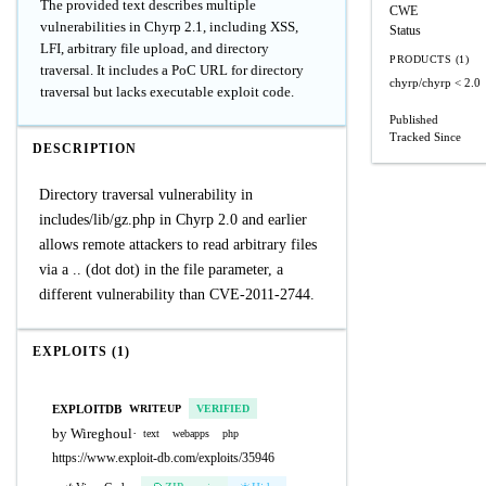
The provided text describes multiple
CWE
vulnerabilities in Chyrp 2.1, including XSS,
Status
LFI, arbitrary file upload, and directory
PRODUCTS (1)
traversal. It includes a PoC URL for directory
chyrp/chyrp
< 2.0
traversal but lacks executable exploit code.
Published
Tracked Since
DESCRIPTION
Directory traversal vulnerability in
includes/lib/gz.php in Chyrp 2.0 and earlier
allows remote attackers to read arbitrary files
via a .. (dot dot) in the file parameter, a
different vulnerability than CVE-2011-2744.
EXPLOITS (1)
EXPLOITDB
WRITEUP
VERIFIED
by Wireghoul
·
text
webapps
php
https://www.exploit-db.com/exploits/35946