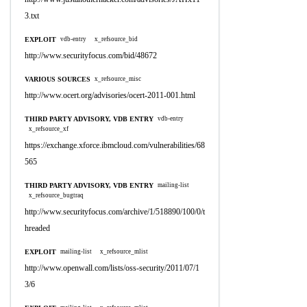
3.txt
EXPLOIT
vdb-entry
x_refsource_bid
http://www.securityfocus.com/bid/48672
VARIOUS SOURCES
x_refsource_misc
http://www.ocert.org/advisories/ocert-2011-001.html
THIRD PARTY ADVISORY, VDB ENTRY
vdb-entry
x_refsource_xf
https://exchange.xforce.ibmcloud.com/vulnerabilities/68
565
THIRD PARTY ADVISORY, VDB ENTRY
mailing-list
x_refsource_bugtraq
http://www.securityfocus.com/archive/1/518890/100/0/t
hreaded
EXPLOIT
mailing-list
x_refsource_mlist
http://www.openwall.com/lists/oss-security/2011/07/1
3/6