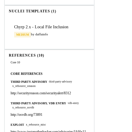
NUCLEI TEMPLATES (1)
Chyrp 2.x - Local File Inclusion
by daffainfo
MEDIUM
REFERENCES (10)
Core 10
CORE REFERENCES
THIRD PARTY ADVISORY
third-party-advisory
x_refsource_sreason
http://securityreason.com/securityalert/8312
THIRD PARTY ADVISORY, VDB ENTRY
vdb-entry
x_refsource_osvdb
http://osvdb.org/73891
EXPLOIT
x_refsource_misc
http://www.justanotherhacker.com/advisories/JAHx11