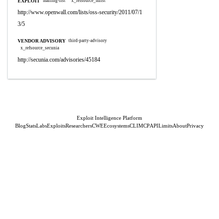
EXPLOIT
mailing-list
x_refsource_mlist
http://www.openwall.com/lists/oss-security/2011/07/1
3/5
VENDOR ADVISORY
third-party-advisory
x_refsource_secunia
http://secunia.com/advisories/45184
Exploit Intelligence Platform
Blog
Stats
Labs
Exploits
Researchers
CWE
Ecosystems
CLI
MCP
API
Limits
About
Privacy