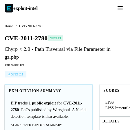
exploit-
intel
Home
/
CVE-2011-2780
CVE-2011-2780
NUCLEI
Chyrp < 2.0 - Path Traversal via File Parameter in
gz.php
Title source: llm
STIX 2.1
SCORES
EXPLOITATION SUMMARY
EPSS
EIP tracks
1 public exploit
for
CVE-2011-
EPSS Percentil
2780
. PoCs published by Wireghoul. A Nuclei
detection template is also available.
DETAILS
AI-ANALYZED EXPLOIT SUMMARY