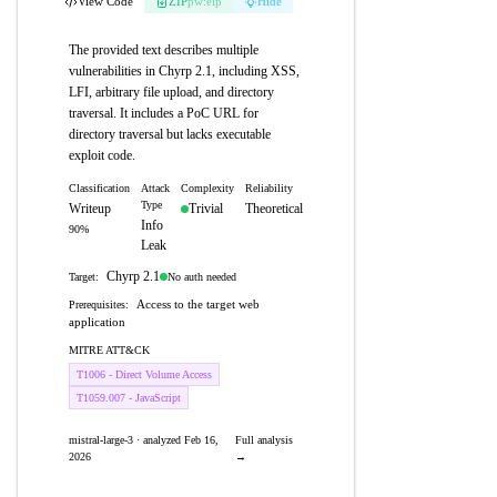
View Code
ZIP
pw:eip
Hide
The provided text describes multiple
vulnerabilities in Chyrp 2.1, including XSS,
LFI, arbitrary file upload, and directory
traversal. It includes a PoC URL for
directory traversal but lacks executable
exploit code.
Classification
Attack
Complexity
Reliability
Type
Writeup
Trivial
Theoretical
Info
90%
Leak
Chyrp 2.1
No auth needed
Target:
Access to the target web
Prerequisites:
application
MITRE ATT&CK
T1006 - Direct Volume Access
T1059.007 - JavaScript
mistral-large-3 · analyzed Feb 16,
Full analysis
2026
→