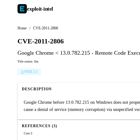
exploit-
intel
Home
/
CVE-2011-2806
CVE-2011-2806
Google Chrome < 13.0.782.215 - Remote Code Execut
Title source: llm
STIX 2.1
DESCRIPTION
Google Chrome before 13.0.782.215 on Windows does not properly 
cause a denial of service (memory corruption) via unspecified vec
REFERENCES (3)
Core 3