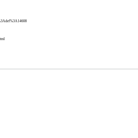
oval%3Adef%3A14608
html