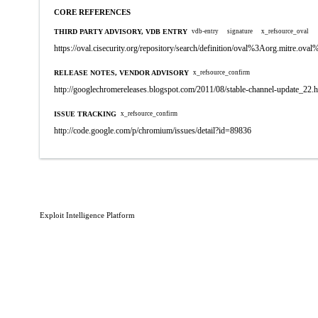
CORE REFERENCES
THIRD PARTY ADVISORY, VDB ENTRY
vdb-entry
signature
x_refsource_oval
https://oval.cisecurity.org/repository/search/definition/oval%3Aorg.mitre.
RELEASE NOTES, VENDOR ADVISORY
x_refsource_confirm
http://googlechromereleases.blogspot.com/2011/08/stable-channel-update_22.
ISSUE TRACKING
x_refsource_confirm
http://code.google.com/p/chromium/issues/detail?id=89836
Exploit Intelligence Platform