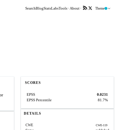
Search
Blog
Stats
Labs
Tools
About
Theme
SCORES
EPSS
0.0231
or
EPSS Percentile
81.7%
DETAILS
CWE
CWE-119