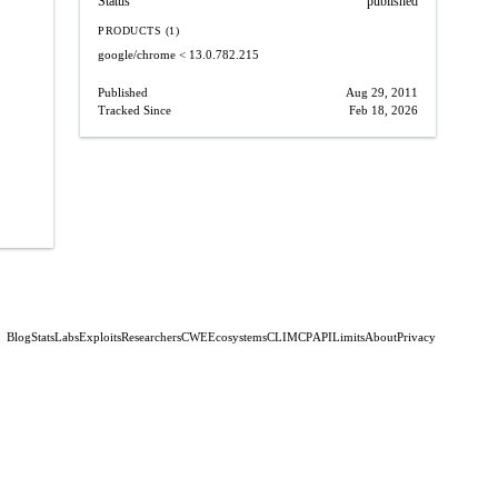
Status
published
PRODUCTS (1)
google/chrome
< 13.0.782.215
Published
Aug 29, 2011
Tracked Since
Feb 18, 2026
Blog
Stats
Labs
Exploits
Researchers
CWE
Ecosystems
CLI
MCP
API
Limits
About
Privacy