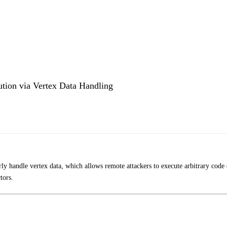
ion via Vertex Data Handling
handle vertex data, which allows remote attackers to execute arbitrary code 
tors.